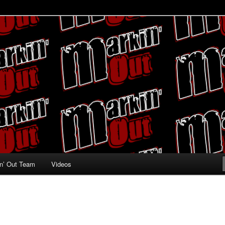
ing fans
n’ Out Team
Videos