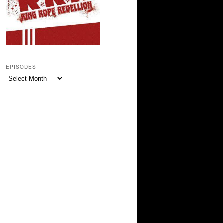
EPISODES
Episodes