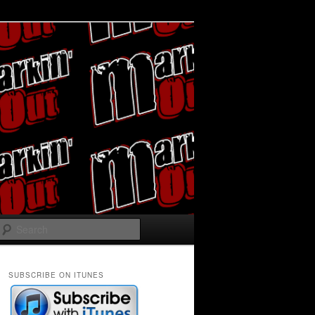
Search
SUBSCRIBE ON ITUNES