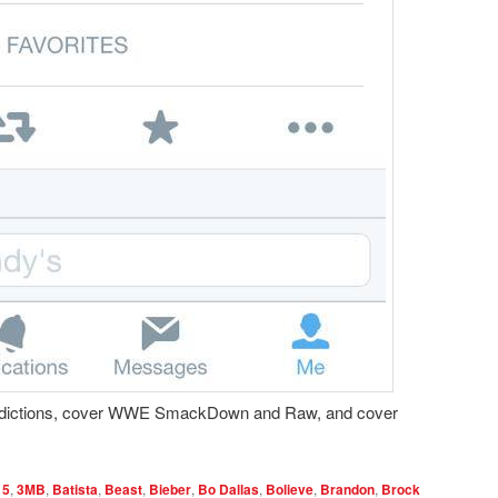
dictions, cover WWE SmackDown and Raw, and cover
15
,
3MB
,
Batista
,
Beast
,
Bieber
,
Bo Dallas
,
Bolieve
,
Brandon
,
Brock