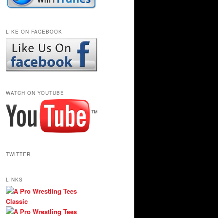
LIKE ON FACEBOOK
WATCH ON YOUTUBE
TWITTER
LINKS