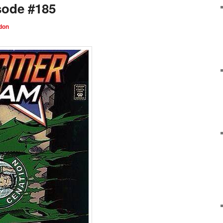
sode #185
don