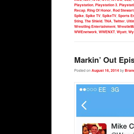
Playstation
,
Playstation 3
,
Playstat
Recap
,
Ring Of Honor
,
Rod Stewart
Spike
,
Spike TV
,
SpikeTV
,
Sports E
Sting
,
The Shield
,
TNA
,
Twitter
,
Ulti
Wrestling Entertainment
,
WrestleM
WWEnetwork
,
WWENXT
,
Wyatt
,
Wya
Markin’ Out Epi
Posted on
August 16, 2014
by
Bran