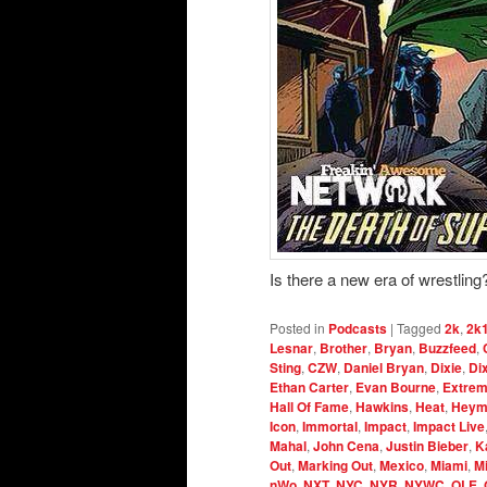
Is there a new era of wrestling
Posted in
Podcasts
|
Tagged
2k
,
2k
Lesnar
,
Brother
,
Bryan
,
Buzzfeed
,
Sting
,
CZW
,
Daniel Bryan
,
Dixie
,
Di
Ethan Carter
,
Evan Bourne
,
Extrem
Hall Of Fame
,
Hawkins
,
Heat
,
Heym
Icon
,
Immortal
,
Impact
,
Impact Live
Mahal
,
John Cena
,
Justin Bieber
,
K
Out
,
Marking Out
,
Mexico
,
Miami
,
M
nWo
,
NXT
,
NYC
,
NYR
,
NYWC
,
OLE
,