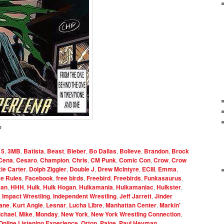
?
15
,
3MB
,
Batista
,
Beast
,
Bieber
,
Bo Dallas
,
Bolieve
,
Brandon
,
Brock
Cena
,
Cesaro
,
Champion
,
Chris
,
CM Punk
,
Comic Con
,
Crow
,
Crow
xie Carter
,
Dolph Ziggler
,
Double J
,
Drew McIntyre
,
ECIII
,
Emma
,
e Rules
,
Facebook
,
free birds
,
Freebird
,
Freebirds
,
Funkasaurus
,
an
,
HHH
,
Hulk
,
Hulk Hogan
,
Hulkamania
,
Hulkamaniac
,
Hulkster
,
,
Impact Wrestling
,
Independent Wrestling
,
Jeff Jarrett
,
Jinder
ane
,
Kurt Angle
,
Lesnar
,
Lucha Libre
,
Manhattan Center
,
Markin'
ichael
,
Mike
,
Monday
,
New York
,
New York Wrestling Connection
,
Online Listening Experience
,
Orton
,
Paige
,
Paul Heyman
,