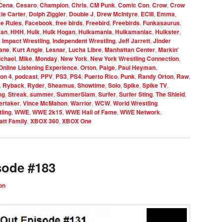
Cena
,
Cesaro
,
Champion
,
Chris
,
CM Punk
,
Comic Con
,
Crow
,
Crow
xie Carter
,
Dolph Ziggler
,
Double J
,
Drew McIntyre
,
ECIII
,
Emma
,
e Rules
,
Facebook
,
free birds
,
Freebird
,
Freebirds
,
Funkasaurus
,
an
,
HHH
,
Hulk
,
Hulk Hogan
,
Hulkamania
,
Hulkamaniac
,
Hulkster
,
,
Impact Wrestling
,
Independent Wrestling
,
Jeff Jarrett
,
Jinder
ane
,
Kurt Angle
,
Lesnar
,
Lucha Libre
,
Manhattan Center
,
Markin'
ichael
,
Mike
,
Monday
,
New York
,
New York Wrestling Connection
,
Online Listening Experience
,
Orton
,
Paige
,
Paul Heyman
,
ion 4
,
podcast
,
PPV
,
PS3
,
PS4
,
Puerto Rico
,
Punk
,
Randy Orton
,
Raw
,
,
Ryback
,
Ryder
,
Sheamus
,
Showtime
,
Solo
,
Spike
,
Spike TV
,
ng
,
Streak
,
summer
,
SummerSlam
,
Surfer
,
Surfer Sting
,
The Shield
,
ertaker
,
Vince McMahon
,
Warrior
,
WCW
,
World Wrestling
ling
,
WWE
,
WWE 2k15
,
WWE Hall of Fame
,
WWE Network
,
tt Family
,
XBOX 360
,
XBOX One
sode #183
on