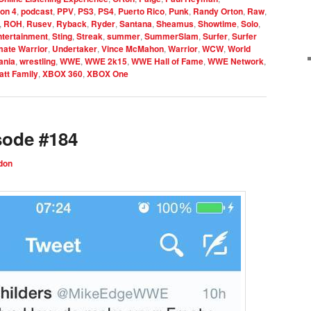
ion 4
,
podcast
,
PPV
,
PS3
,
PS4
,
Puerto Rico
,
Punk
,
Randy Orton
,
Raw
,
,
ROH
,
Rusev
,
Ryback
,
Ryder
,
Santana
,
Sheamus
,
Showtime
,
Solo
,
ntertainment
,
Sting
,
Streak
,
summer
,
SummerSlam
,
Surfer
,
Surfer
mate Warrior
,
Undertaker
,
Vince McMahon
,
Warrior
,
WCW
,
World
ania
,
wrestling
,
WWE
,
WWE 2k15
,
WWE Hall of Fame
,
WWE Network
,
tt Family
,
XBOX 360
,
XBOX One
sode #184
don