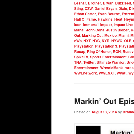
Lesnar
,
Brother
,
Bryan
,
Buzzfeed
,
Sting
,
CZW
,
Daniel Bryan
,
Dixie
,
Di
Ethan Carter
,
Evan Bourne
,
Extrem
Hall Of Fame
,
Hawkins
,
Heat
,
Heym
Icon
,
Immortal
,
Impact
,
Impact Live
Mahal
,
John Cena
,
Justin Bieber
,
K
Out
,
Marking Out
,
Mexico
,
Miami
,
M
nWo
,
NXT
,
NYC
,
NYR
,
NYWC
,
OLE
,
Playstation
,
Playstation 3
,
Playstat
Recap
,
Ring Of Honor
,
ROH
,
Rusev
SpikeTV
,
Sports Entertainment
,
Sti
TNA
,
Twitter
,
Ultimate Warrior
,
Und
Entertainment
,
WrestleMania
,
wrest
WWEnetwork
,
WWENXT
,
Wyatt
,
Wya
Markin’ Out Epi
Posted on
August 8, 2014
by
Brand