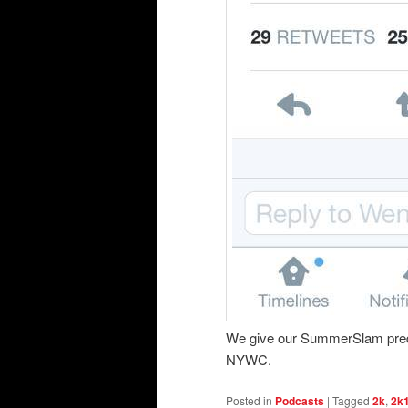
We give our SummerSlam pre
NYWC.
Posted in
Podcasts
|
Tagged
2k
,
2k