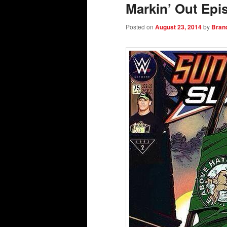
Markin’ Out Epi
Posted on
August 23, 2014
by
Bran