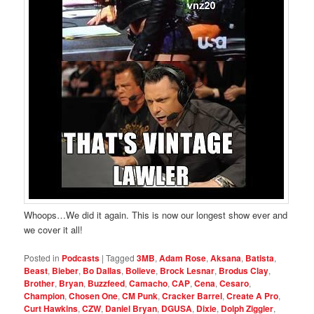
Whoops…We did it again. This is now our longest show ever and
we cover it all!
Posted in
Podcasts
|
Tagged
3MB
,
Adam Rose
,
Aksana
,
Batista
,
Beast
,
Bieber
,
Bo Dallas
,
Bolieve
,
Brock Lesnar
,
Brodus Clay
,
Brother
,
Bryan
,
Buzzfeed
,
Camacho
,
CAP
,
Cena
,
Cesaro
,
Champion
,
Chosen One
,
CM Punk
,
Cracker Barrel
,
Create A Pro
,
Curt Hawkins
,
CZW
,
Daniel Bryan
,
DGUSA
,
Dixie
,
Dolph Ziggler
,