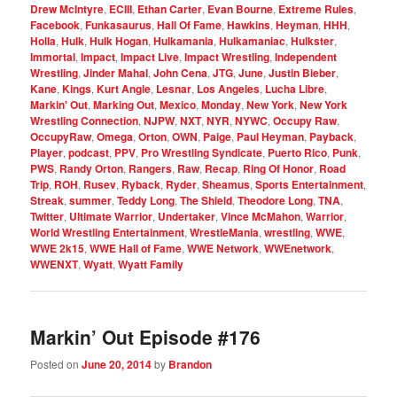
Drew McIntyre
,
ECIII
,
Ethan Carter
,
Evan Bourne
,
Extreme Rules
,
Facebook
,
Funkasaurus
,
Hall Of Fame
,
Hawkins
,
Heyman
,
HHH
,
Holla
,
Hulk
,
Hulk Hogan
,
Hulkamania
,
Hulkamaniac
,
Hulkster
,
Immortal
,
Impact
,
Impact Live
,
Impact Wrestling
,
Independent
Wrestling
,
Jinder Mahal
,
John Cena
,
JTG
,
June
,
Justin Bieber
,
Kane
,
Kings
,
Kurt Angle
,
Lesnar
,
Los Angeles
,
Lucha Libre
,
Markin' Out
,
Marking Out
,
Mexico
,
Monday
,
New York
,
New York
Wrestling Connection
,
NJPW
,
NXT
,
NYR
,
NYWC
,
Occupy Raw
,
OccupyRaw
,
Omega
,
Orton
,
OWN
,
Paige
,
Paul Heyman
,
Payback
,
Player
,
podcast
,
PPV
,
Pro Wrestling Syndicate
,
Puerto Rico
,
Punk
,
PWS
,
Randy Orton
,
Rangers
,
Raw
,
Recap
,
Ring Of Honor
,
Road
Trip
,
ROH
,
Rusev
,
Ryback
,
Ryder
,
Sheamus
,
Sports Entertainment
,
Streak
,
summer
,
Teddy Long
,
The Shield
,
Theodore Long
,
TNA
,
Twitter
,
Ultimate Warrior
,
Undertaker
,
Vince McMahon
,
Warrior
,
World Wrestling Entertainment
,
WrestleMania
,
wrestling
,
WWE
,
WWE 2k15
,
WWE Hall of Fame
,
WWE Network
,
WWEnetwork
,
WWENXT
,
Wyatt
,
Wyatt Family
Markin’ Out Episode #176
Posted on
June 20, 2014
by
Brandon