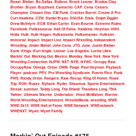
Beast
,
Bieber
,
Bo Dallas
,
Bolieve
,
Brock Lesnar
,
Brodus Clay
,
Brother
,
Bryan
,
Buzzfeed
,
Camacho
,
CAP
,
Cena
,
Cesaro
,
Champion
,
Chosen One
,
CM Punk
,
Cracker Barrel
,
Create A Pro
,
Curt Hawkins
,
CZW
,
Daniel Bryan
,
DGUSA
,
Dixie
,
Dolph Ziggler
,
Drew McIntyre
,
ECIII
,
Ethan Carter
,
Evan Bourne
,
Extreme Rules
,
Facebook
,
Funkasaurus
,
Hall Of Fame
,
Hawkins
,
Heyman
,
HHH
,
Holla
,
Hulk
,
Hulk Hogan
,
Hulkamania
,
Hulkamaniac
,
Hulkster
,
Immortal
,
Impact
,
Impact Live
,
Impact Wrestling
,
Independent
Wrestling
,
Jinder Mahal
,
John Cena
,
JTG
,
June
,
Justin Bieber
,
Kane
,
Kings
,
Kurt Angle
,
Lesnar
,
Los Angeles
,
Lucha Libre
,
Markin' Out
,
Marking Out
,
Mexico
,
Monday
,
New York
,
New York
Wrestling Connection
,
NJPW
,
NXT
,
NYR
,
NYWC
,
Occupy Raw
,
OccupyRaw
,
Omega
,
Orton
,
OWN
,
Paige
,
Paul Heyman
,
Payback
,
Player
,
podcast
,
PPV
,
Pro Wrestling Syndicate
,
Puerto Rico
,
Punk
,
PWS
,
Randy Orton
,
Rangers
,
Raw
,
Recap
,
Ring Of Honor
,
Road
Trip
,
ROH
,
Rusev
,
Ryback
,
Ryder
,
Sheamus
,
Sports Entertainment
,
Streak
,
summer
,
Teddy Long
,
The Shield
,
Theodore Long
,
TNA
,
Twitter
,
Ultimate Warrior
,
Undertaker
,
Vince McMahon
,
Warrior
,
World Wrestling Entertainment
,
WrestleMania
,
wrestling
,
WWE
,
WWE 2k15
,
WWE Hall of Fame
,
WWE Network
,
WWEnetwork
,
WWENXT
,
Wyatt
,
Wyatt Family
Markin’ Out Episode #175