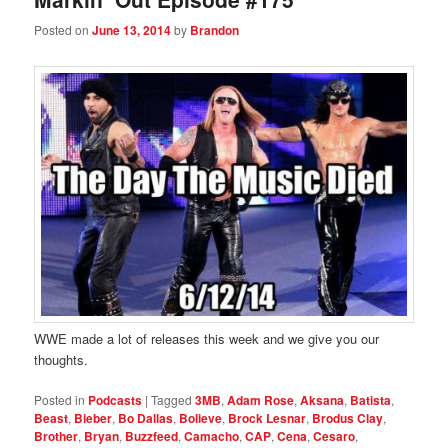
Posted on
June 13, 2014
by
Brandon
WWE made a lot of releases this week and we give you our
thoughts.
Posted in
Podcasts
|
Tagged
3MB
,
Adam Rose
,
Aksana
,
Batista
,
Beast
,
Bieber
,
Bo Dallas
,
Bolieve
,
Brock Lesnar
,
Brodus Clay
,
Brother
,
Bryan
,
Buzzfeed
,
Camacho
,
CAP
,
Cena
,
Cesaro
,