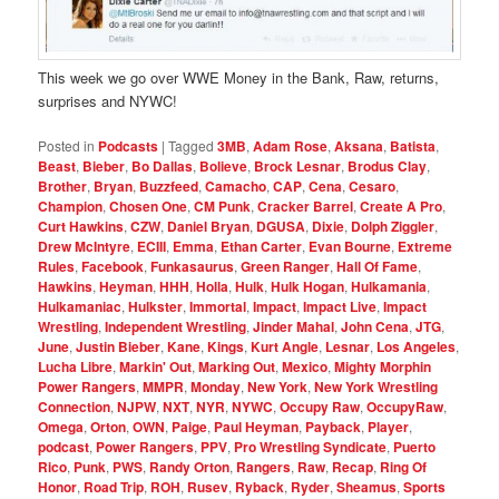
This week we go over WWE Money in the Bank, Raw, returns,
surprises and NYWC!
Posted in
Podcasts
|
Tagged
3MB
,
Adam Rose
,
Aksana
,
Batista
,
Beast
,
Bieber
,
Bo Dallas
,
Bolieve
,
Brock Lesnar
,
Brodus Clay
,
Brother
,
Bryan
,
Buzzfeed
,
Camacho
,
CAP
,
Cena
,
Cesaro
,
Champion
,
Chosen One
,
CM Punk
,
Cracker Barrel
,
Create A Pro
,
Curt Hawkins
,
CZW
,
Daniel Bryan
,
DGUSA
,
Dixie
,
Dolph Ziggler
,
Drew McIntyre
,
ECIII
,
Emma
,
Ethan Carter
,
Evan Bourne
,
Extreme
Rules
,
Facebook
,
Funkasaurus
,
Green Ranger
,
Hall Of Fame
,
Hawkins
,
Heyman
,
HHH
,
Holla
,
Hulk
,
Hulk Hogan
,
Hulkamania
,
Hulkamaniac
,
Hulkster
,
Immortal
,
Impact
,
Impact Live
,
Impact
Wrestling
,
Independent Wrestling
,
Jinder Mahal
,
John Cena
,
JTG
,
June
,
Justin Bieber
,
Kane
,
Kings
,
Kurt Angle
,
Lesnar
,
Los Angeles
,
Lucha Libre
,
Markin' Out
,
Marking Out
,
Mexico
,
Mighty Morphin
Power Rangers
,
MMPR
,
Monday
,
New York
,
New York Wrestling
Connection
,
NJPW
,
NXT
,
NYR
,
NYWC
,
Occupy Raw
,
OccupyRaw
,
Omega
,
Orton
,
OWN
,
Paige
,
Paul Heyman
,
Payback
,
Player
,
podcast
,
Power Rangers
,
PPV
,
Pro Wrestling Syndicate
,
Puerto
Rico
,
Punk
,
PWS
,
Randy Orton
,
Rangers
,
Raw
,
Recap
,
Ring Of
Honor
,
Road Trip
,
ROH
,
Rusev
,
Ryback
,
Ryder
,
Sheamus
,
Sports