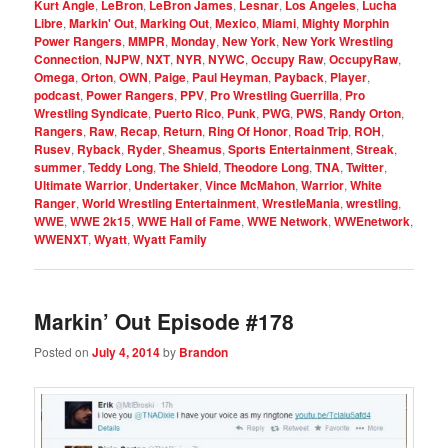
Kurt Angle
,
LeBron
,
LeBron James
,
Lesnar
,
Los Angeles
,
Lucha
Libre
,
Markin' Out
,
Marking Out
,
Mexico
,
Miami
,
Mighty Morphin
Power Rangers
,
MMPR
,
Monday
,
New York
,
New York Wrestling
Connection
,
NJPW
,
NXT
,
NYR
,
NYWC
,
Occupy Raw
,
OccupyRaw
,
Omega
,
Orton
,
OWN
,
Paige
,
Paul Heyman
,
Payback
,
Player
,
podcast
,
Power Rangers
,
PPV
,
Pro Wrestling Guerrilla
,
Pro
Wrestling Syndicate
,
Puerto Rico
,
Punk
,
PWG
,
PWS
,
Randy Orton
,
Rangers
,
Raw
,
Recap
,
Return
,
Ring Of Honor
,
Road Trip
,
ROH
,
Rusev
,
Ryback
,
Ryder
,
Sheamus
,
Sports Entertainment
,
Streak
,
summer
,
Teddy Long
,
The Shield
,
Theodore Long
,
TNA
,
Twitter
,
Ultimate Warrior
,
Undertaker
,
Vince McMahon
,
Warrior
,
White
Ranger
,
World Wrestling Entertainment
,
WrestleMania
,
wrestling
,
WWE
,
WWE 2k15
,
WWE Hall of Fame
,
WWE Network
,
WWEnetwork
,
WWENXT
,
Wyatt
,
Wyatt Family
Markin’ Out Episode #178
Posted on
July 4, 2014
by
Brandon