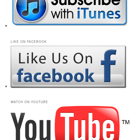
LIKE ON FACEBOOK
WATCH ON YOUTUBE