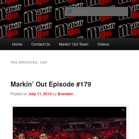
Skip
Skip
Pro Wrestling talk by Pro Wrestling fans
to
to
Sear
primary
secondary
content
content
Markin' Out
Main
Home
Contact Us
Markin’ Out Team
Videos
menu
TAG ARCHIVES:
CAP
Markin’ Out Episode #179
Posted on
July 11, 2014
by
Brandon