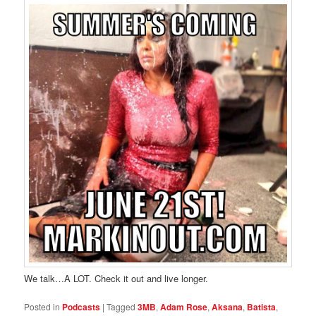
We talk…A LOT. Check it out and live longer.
Posted in
Podcasts
|
Tagged
3MB
,
Adam Rose
,
Aksana
,
Batista
,