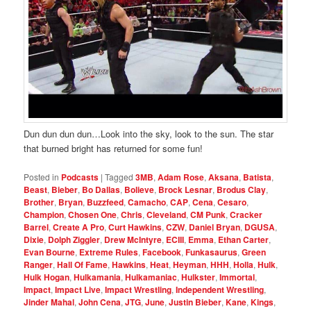
Dun dun dun dun…Look into the sky, look to the sun. The star
that burned bright has returned for some fun!
Posted in
Podcasts
|
Tagged
3MB
,
Adam Rose
,
Aksana
,
Batista
,
Beast
,
Bieber
,
Bo Dallas
,
Bolieve
,
Brock Lesnar
,
Brodus Clay
,
Brother
,
Bryan
,
Buzzfeed
,
Camacho
,
CAP
,
Cena
,
Cesaro
,
Champion
,
Chosen One
,
Chris
,
Cleveland
,
CM Punk
,
Cracker
Barrel
,
Create A Pro
,
Curt Hawkins
,
CZW
,
Daniel Bryan
,
DGUSA
,
Dixie
,
Dolph Ziggler
,
Drew McIntyre
,
ECIII
,
Emma
,
Ethan Carter
,
Evan Bourne
,
Extreme Rules
,
Facebook
,
Funkasaurus
,
Green
Ranger
,
Hall Of Fame
,
Hawkins
,
Heat
,
Heyman
,
HHH
,
Holla
,
Hulk
,
Hulk Hogan
,
Hulkamania
,
Hulkamaniac
,
Hulkster
,
Immortal
,
Impact
,
Impact Live
,
Impact Wrestling
,
Independent Wrestling
,
Jinder Mahal
,
John Cena
,
JTG
,
June
,
Justin Bieber
,
Kane
,
Kings
,