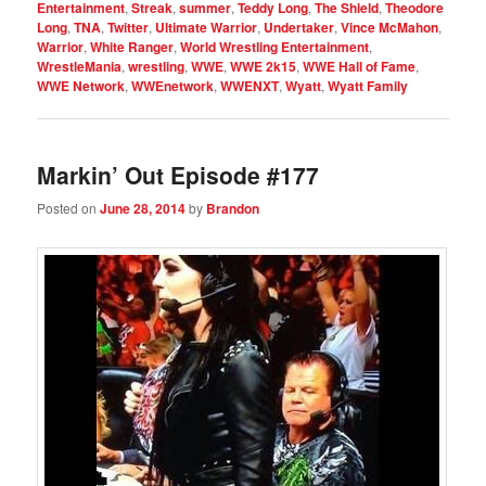
Entertainment
,
Streak
,
summer
,
Teddy Long
,
The Shield
,
Theodore
Long
,
TNA
,
Twitter
,
Ultimate Warrior
,
Undertaker
,
Vince McMahon
,
Warrior
,
White Ranger
,
World Wrestling Entertainment
,
WrestleMania
,
wrestling
,
WWE
,
WWE 2k15
,
WWE Hall of Fame
,
WWE Network
,
WWEnetwork
,
WWENXT
,
Wyatt
,
Wyatt Family
Markin’ Out Episode #177
Posted on
June 28, 2014
by
Brandon