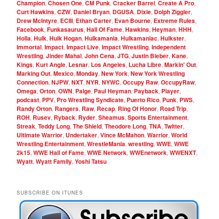
Champion
,
Chosen One
,
CM Punk
,
Cracker Barrel
,
Create A Pro
,
Curt Hawkins
,
CZW
,
Daniel Bryan
,
DGUSA
,
Dixie
,
Dolph Ziggler
,
Drew McIntyre
,
ECIII
,
Ethan Carter
,
Evan Bourne
,
Extreme Rules
,
Facebook
,
Funkasaurus
,
Hall Of Fame
,
Hawkins
,
Heyman
,
HHH
,
Holla
,
Hulk
,
Hulk Hogan
,
Hulkamania
,
Hulkamaniac
,
Hulkster
,
Immortal
,
Impact
,
Impact Live
,
Impact Wrestling
,
Independent
Wrestling
,
Jinder Mahal
,
John Cena
,
JTG
,
Justin Bieber
,
Kane
,
Kings
,
Kurt Angle
,
Lesnar
,
Los Angeles
,
Lucha Libre
,
Markin' Out
,
Marking Out
,
Mexico
,
Monday
,
New York
,
New York Wrestling
Connection
,
NJPW
,
NXT
,
NYR
,
NYWC
,
Occupy Raw
,
OccupyRaw
,
Omega
,
Orton
,
OWN
,
Paige
,
Paul Heyman
,
Payback
,
Player
,
podcast
,
PPV
,
Pro Wrestling Syndicate
,
Puerto Rico
,
Punk
,
PWS
,
Randy Orton
,
Rangers
,
Raw
,
Recap
,
Ring Of Honor
,
Road Trip
,
ROH
,
Rusev
,
Ryback
,
Ryder
,
Sheamus
,
Sports Entertainment
,
Streak
,
Teddy Long
,
The Shield
,
Theodore Long
,
TNA
,
Twitter
,
Ultimate Warrior
,
Undertaker
,
Vince McMahon
,
Warrior
,
World
Wrestling Entertainment
,
WrestleMania
,
wrestling
,
WWE
,
WWE
2k15
,
WWE Hall of Fame
,
WWE Network
,
WWEnetwork
,
WWENXT
,
Wyatt
,
Wyatt Family
,
Yoshi Tatsu
SUBSCRIBE ON ITUNES