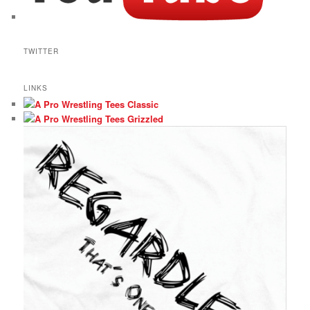
TWITTER
LINKS