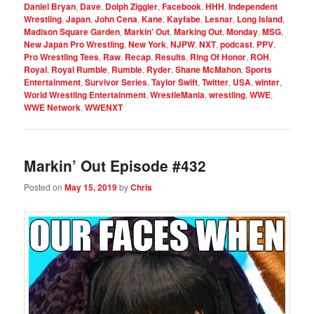
Daniel Bryan
,
Dave
,
Dolph Ziggler
,
Facebook
,
HHH
,
Independent
Wrestling
,
Japan
,
John Cena
,
Kane
,
Kayfabe
,
Lesnar
,
Long Island
,
Madison Square Garden
,
Markin' Out
,
Marking Out
,
Monday
,
MSG
,
New Japan Pro Wrestling
,
New York
,
NJPW
,
NXT
,
podcast
,
PPV
,
Pro Wrestling Tees
,
Raw
,
Recap
,
Results
,
Ring Of Honor
,
ROH
,
Royal
,
Royal Rumble
,
Rumble
,
Ryder
,
Shane McMahon
,
Sports
Entertainment
,
Survivor Series
,
Taylor Swift
,
Twitter
,
USA
,
winter
,
World Wrestling Entertainment
,
WrestleMania
,
wrestling
,
WWE
,
WWE Network
,
WWENXT
Markin’ Out Episode #432
Posted on
May 15, 2019
by
Chris