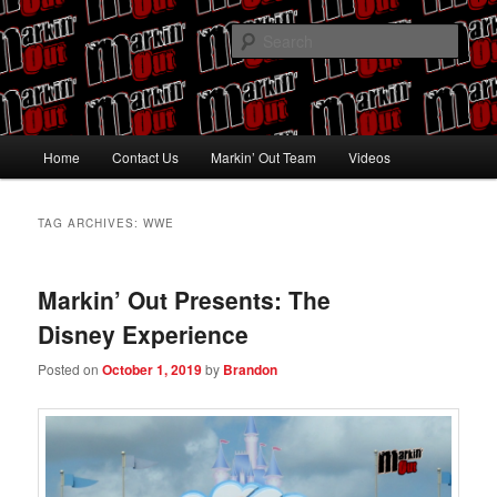
Skip
Skip
Pro Wrestling talk by Pro Wrestling fans
to
to
Sear
primary
secondary
content
content
Markin' Out
Main
Home
Contact Us
Markin’ Out Team
Videos
menu
TAG ARCHIVES:
WWE
Markin’ Out Presents: The
Disney Experience
Posted on
October 1, 2019
by
Brandon