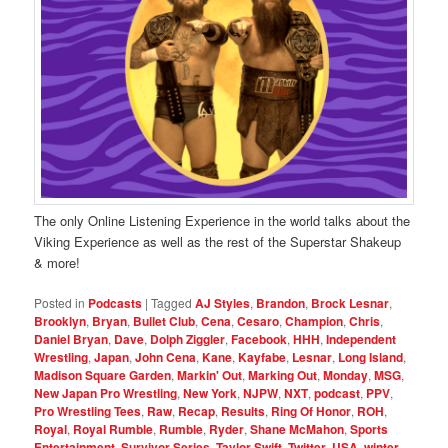
The only Online Listening Experience in the world talks about the
Viking Experience as well as the rest of the Superstar Shakeup
& more!
Posted in
Podcasts
|
Tagged
AJ Styles
,
Brandon
,
Brock Lesnar
,
Brooklyn
,
Bryan
,
Bullet Club
,
Cena
,
Cesaro
,
Champion
,
Chris
,
Daniel Bryan
,
Dave
,
Dolph Ziggler
,
Facebook
,
HHH
,
Independent
Wrestling
,
Japan
,
John Cena
,
Kane
,
Kayfabe
,
Lesnar
,
Long Island
,
Madison Square Garden
,
Markin' Out
,
Marking Out
,
Monday
,
MSG
,
New Japan Pro Wrestling
,
New York
,
NJPW
,
NXT
,
podcast
,
PPV
,
Pro Wrestling Tees
,
Raw
,
Recap
,
Results
,
Ring Of Honor
,
ROH
,
Royal
,
Royal Rumble
,
Rumble
,
Ryder
,
Shane McMahon
,
Sports
Entertainment
,
Survivor Series
,
Taylor Swift
,
Twitter
,
USA
,
winter
,