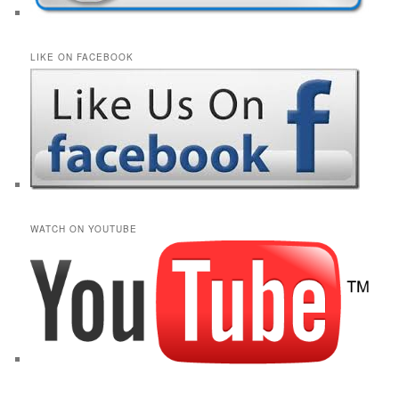
LIKE ON FACEBOOK
WATCH ON YOUTUBE