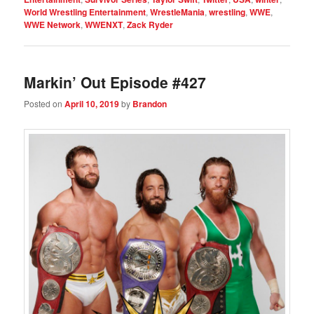
World Wrestling Entertainment
,
WrestleMania
,
wrestling
,
WWE
,
WWE Network
,
WWENXT
,
Zack Ryder
Markin’ Out Episode #427
Posted on
April 10, 2019
by
Brandon