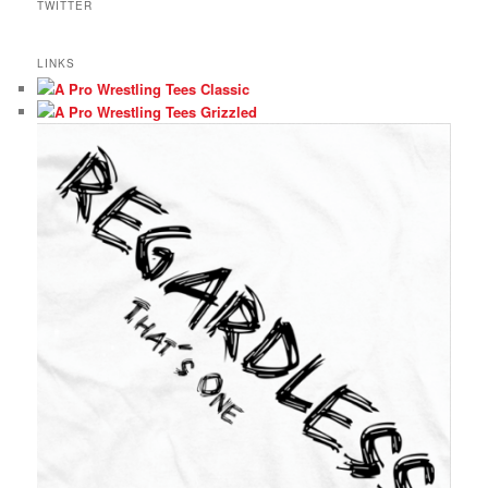
TWITTER
LINKS