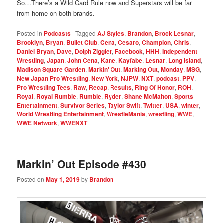
So…There’s a Wild Card Rule now and Superstars will be far
from home on both brands.
Posted in
Podcasts
|
Tagged
AJ Styles
,
Brandon
,
Brock Lesnar
,
Brooklyn
,
Bryan
,
Bullet Club
,
Cena
,
Cesaro
,
Champion
,
Chris
,
Daniel Bryan
,
Dave
,
Dolph Ziggler
,
Facebook
,
HHH
,
Independent
Wrestling
,
Japan
,
John Cena
,
Kane
,
Kayfabe
,
Lesnar
,
Long Island
,
Madison Square Garden
,
Markin' Out
,
Marking Out
,
Monday
,
MSG
,
New Japan Pro Wrestling
,
New York
,
NJPW
,
NXT
,
podcast
,
PPV
,
Pro Wrestling Tees
,
Raw
,
Recap
,
Results
,
Ring Of Honor
,
ROH
,
Royal
,
Royal Rumble
,
Rumble
,
Ryder
,
Shane McMahon
,
Sports
Entertainment
,
Survivor Series
,
Taylor Swift
,
Twitter
,
USA
,
winter
,
World Wrestling Entertainment
,
WrestleMania
,
wrestling
,
WWE
,
WWE Network
,
WWENXT
Markin’ Out Episode #430
Posted on
May 1, 2019
by
Brandon