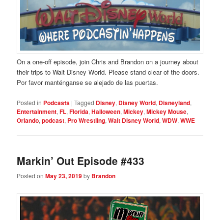
On a one-off episode, join Chris and Brandon on a journey about
their trips to Walt Disney World. Please stand clear of the doors.
Por favor manténganse se alejado de las puertas.
Posted in
Podcasts
|
Tagged
Disney
,
Disney World
,
Disneyland
,
Entertainment
,
FL
,
Florida
,
Halloween
,
Mickey
,
Mickey Mouse
,
Orlando
,
podcast
,
Pro Wrestling
,
Walt Disney World
,
WDW
,
WWE
Markin’ Out Episode #433
Posted on
May 23, 2019
by
Brandon