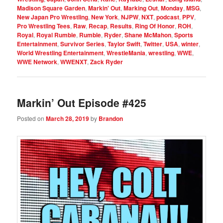
Madison Square Garden
,
Markin' Out
,
Marking Out
,
Monday
,
MSG
,
New Japan Pro Wrestling
,
New York
,
NJPW
,
NXT
,
podcast
,
PPV
,
Pro Wrestling Tees
,
Raw
,
Recap
,
Results
,
Ring Of Honor
,
ROH
,
Royal
,
Royal Rumble
,
Rumble
,
Ryder
,
Shane McMahon
,
Sports
Entertainment
,
Survivor Series
,
Taylor Swift
,
Twitter
,
USA
,
winter
,
World Wrestling Entertainment
,
WrestleMania
,
wrestling
,
WWE
,
WWE Network
,
WWENXT
,
Zack Ryder
Markin’ Out Episode #425
Posted on
March 28, 2019
by
Brandon