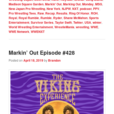
Madison Square Garden
,
Markin' Out
,
Marking Out
,
Monday
,
MSG
,
New Japan Pro Wrestling
,
New York
,
NJPW
,
NXT
,
podcast
,
PPV
,
Pro Wrestling Tees
,
Raw
,
Recap
,
Results
,
Ring Of Honor
,
ROH
,
Royal
,
Royal Rumble
,
Rumble
,
Ryder
,
Shane McMahon
,
Sports
Entertainment
,
Survivor Series
,
Taylor Swift
,
Twitter
,
USA
,
winter
,
World Wrestling Entertainment
,
WrestleMania
,
wrestling
,
WWE
,
WWE Network
,
WWENXT
Markin’ Out Episode #428
Posted on
April 18, 2019
by
Brandon