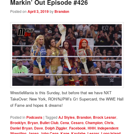
Markin’ Out Episode #426
Posted on
April 3, 2019
by
Brandon
WrestleMania is this Sunday, but before that we have NXT
TakeOver: New York, ROH/NJPW’s G1 Supercard, the WWE Hall
of Fame and hopes & dreams!
Posted in
Podcasts
|
Tagged
AJ Styles
,
Brandon
,
Brock Lesnar
,
Brooklyn
,
Bryan
,
Bullet Club
,
Cena
,
Cesaro
,
Champion
,
Chris
,
Daniel Bryan
,
Dave
,
Dolph Ziggler
,
Facebook
,
HHH
,
Independent
Wrestling
,
Japan
,
John Cena
,
Kane
,
Kayfabe
,
Lesnar
,
Long Island
,