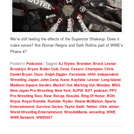
We’re still feeling the effects of the Superstar Shakeup. Does it
make sense? Are Roman Reigns and Seth Rollins part of WWE’s
Phase 4?
Posted in
Podcasts
|
Tagged
AJ Styles
,
Brandon
,
Brock Lesnar
,
Brooklyn
,
Bryan
,
Bullet Club
,
Cena
,
Cesaro
,
Champion
,
Chris
,
Daniel Bryan
,
Dave
,
Dolph Ziggler
,
Facebook
,
HHH
,
Independent
Wrestling
,
Japan
,
John Cena
,
Kane
,
Kayfabe
,
Lesnar
,
Long Island
,
Madison Square Garden
,
Markin' Out
,
Marking Out
,
Monday
,
MSG
,
New Japan Pro Wrestling
,
New York
,
NJPW
,
NXT
,
podcast
,
PPV
,
Pro Wrestling Tees
,
Raw
,
Recap
,
Results
,
Ring Of Honor
,
ROH
,
Royal
,
Royal Rumble
,
Rumble
,
Ryder
,
Shane McMahon
,
Sports
Entertainment
,
Survivor Series
,
Taylor Swift
,
Twitter
,
USA
,
winter
,
World Wrestling Entertainment
,
WrestleMania
,
wrestling
,
WWE
,
WWE Network
,
WWENXT