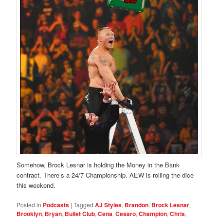
Somehow, Brock Lesnar is holding the Money in the Bank
contract. There’s a 24/7 Championship. AEW is rolling the dice
this weekend.
Posted in
Podcasts
|
Tagged
AJ Styles
,
Brandon
,
Brock Lesnar
,
Brooklyn
,
Bryan
,
Bullet Club
,
Cena
,
Cesaro
,
Champion
,
Chris
,