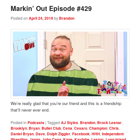
Markin’ Out Episode #429
Posted on
April 24, 2019
by
Brandon
We’re really glad that you’re our friend and this is a friendship
that’ll never ever end.
Posted in
Podcasts
|
Tagged
AJ Styles
,
Brandon
,
Brock Lesnar
,
Brooklyn
,
Bryan
,
Bullet Club
,
Cena
,
Cesaro
,
Champion
,
Chris
,
Daniel Bryan
,
Dave
,
Dolph Ziggler
,
Facebook
,
HHH
,
Independent
Wrestling
,
Japan
,
John Cena
,
Kane
,
Kayfabe
,
Lesnar
,
Long Island
,