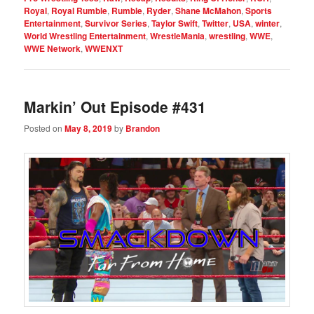
Royal
,
Royal Rumble
,
Rumble
,
Ryder
,
Shane McMahon
,
Sports
Entertainment
,
Survivor Series
,
Taylor Swift
,
Twitter
,
USA
,
winter
,
World Wrestling Entertainment
,
WrestleMania
,
wrestling
,
WWE
,
WWE Network
,
WWENXT
Markin’ Out Episode #431
Posted on
May 8, 2019
by
Brandon