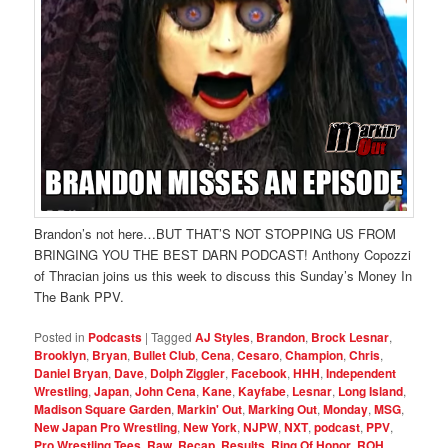
Brandon’s not here…BUT THAT’S NOT STOPPING US FROM
BRINGING YOU THE BEST DARN PODCAST! Anthony Copozzi
of Thracian joins us this week to discuss this Sunday’s Money In
The Bank PPV.
Posted in
Podcasts
|
Tagged
AJ Styles
,
Brandon
,
Brock Lesnar
,
Brooklyn
,
Bryan
,
Bullet Club
,
Cena
,
Cesaro
,
Champion
,
Chris
,
Daniel Bryan
,
Dave
,
Dolph Ziggler
,
Facebook
,
HHH
,
Independent
Wrestling
,
Japan
,
John Cena
,
Kane
,
Kayfabe
,
Lesnar
,
Long Island
,
Madison Square Garden
,
Markin' Out
,
Marking Out
,
Monday
,
MSG
,
New Japan Pro Wrestling
,
New York
,
NJPW
,
NXT
,
podcast
,
PPV
,
Pro Wrestling Tees
,
Raw
,
Recap
,
Results
,
Ring Of Honor
,
ROH
,