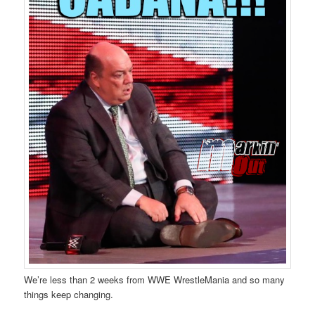
We’re less than 2 weeks from WWE WrestleMania and so many
things keep changing.