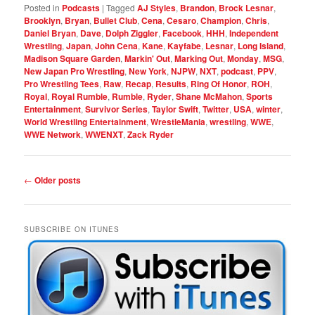
Posted in
Podcasts
|
Tagged
AJ Styles
,
Brandon
,
Brock Lesnar
,
Brooklyn
,
Bryan
,
Bullet Club
,
Cena
,
Cesaro
,
Champion
,
Chris
,
Daniel Bryan
,
Dave
,
Dolph Ziggler
,
Facebook
,
HHH
,
Independent
Wrestling
,
Japan
,
John Cena
,
Kane
,
Kayfabe
,
Lesnar
,
Long Island
,
Madison Square Garden
,
Markin' Out
,
Marking Out
,
Monday
,
MSG
,
New Japan Pro Wrestling
,
New York
,
NJPW
,
NXT
,
podcast
,
PPV
,
Pro Wrestling Tees
,
Raw
,
Recap
,
Results
,
Ring Of Honor
,
ROH
,
Royal
,
Royal Rumble
,
Rumble
,
Ryder
,
Shane McMahon
,
Sports
Entertainment
,
Survivor Series
,
Taylor Swift
,
Twitter
,
USA
,
winter
,
World Wrestling Entertainment
,
WrestleMania
,
wrestling
,
WWE
,
WWE Network
,
WWENXT
,
Zack Ryder
Post
←
Older posts
navigation
SUBSCRIBE ON ITUNES