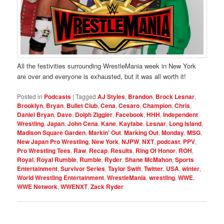
All the festivities surrounding WrestleMania week in New York
are over and everyone is exhausted, but it was all worth it!
Posted in
Podcasts
|
Tagged
AJ Styles
,
Brandon
,
Brock Lesnar
,
Brooklyn
,
Bryan
,
Bullet Club
,
Cena
,
Cesaro
,
Champion
,
Chris
,
Daniel Bryan
,
Dave
,
Dolph Ziggler
,
Facebook
,
HHH
,
Independent
Wrestling
,
Japan
,
John Cena
,
Kane
,
Kayfabe
,
Lesnar
,
Long Island
,
Madison Square Garden
,
Markin' Out
,
Marking Out
,
Monday
,
MSG
,
New Japan Pro Wrestling
,
New York
,
NJPW
,
NXT
,
podcast
,
PPV
,
Pro Wrestling Tees
,
Raw
,
Recap
,
Results
,
Ring Of Honor
,
ROH
,
Royal
,
Royal Rumble
,
Rumble
,
Ryder
,
Shane McMahon
,
Sports
Entertainment
,
Survivor Series
,
Taylor Swift
,
Twitter
,
USA
,
winter
,
World Wrestling Entertainment
,
WrestleMania
,
wrestling
,
WWE
,
WWE Network
,
WWENXT
,
Zack Ryder