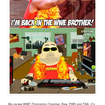
We review WWE Elimination Chamber, Raw, PWS and TNA. It’s