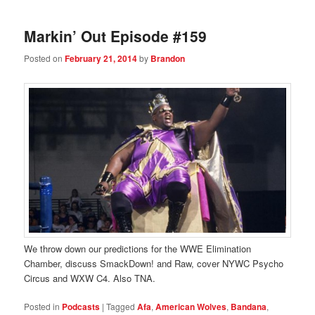
Markin’ Out Episode #159
Posted on
February 21, 2014
by
Brandon
We throw down our predictions for the WWE Elimination
Chamber, discuss SmackDown! and Raw, cover NYWC Psycho
Circus and WXW C4. Also TNA.
Posted in
Podcasts
|
Tagged
Afa
,
American Wolves
,
Bandana
,