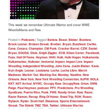
This week we remember Ultimate Warrior and cover WWE
WrestleMania and Raw.
Posted in
Podcasts
|
Tagged
Batista
,
Beast
,
Bieber
,
Bootista
,
Brock Lesnar
,
Broken Streak
,
Brother
,
Bryan
,
Buzzfeed
,
Carlito
,
Cena
,
Cesaro
,
Champion
,
CM Punk
,
Cracker Barrel
,
CZW
,
Daniel
Bryan
,
DGUSA
,
Dixie
,
Dolph Ziggler
,
ECIII
,
Ethan Carter
,
Facebook
,
Fuse
,
Hall Of Fame
,
Heyman
,
HHH
,
Hulk
,
Hulk Hogan
,
Hulkamania
,
Hulkamaniac
,
Hulkster
,
Immortal
,
Impact
,
Impact Live
,
Impact
Wrestling
,
Independent Wrestling
,
John Cena
,
Justin Bieber
,
Kane
,
Kurt Angle
,
Lesnar
,
Louisiana
,
Lucha
,
Lucha Libre
,
March
Madness
,
Markin' Out
,
Marking Out
,
Monday
,
Nawlins
,
New
Orleans
,
New York
,
New York Wrestling Connection
,
NJPW
,
NOLA
,
NXT
,
NXT Arrival
,
NYWC
,
Occupy Raw
,
OccupyRaw
,
Orton
,
OWN
,
Paige
,
Paul Heyman
,
podcast
,
PPV
,
Predictions
,
Pro Wrestling
Syndicate
,
Puerto Rico
,
Punk
,
PWS
,
Randy Orton
,
Raw
,
Razor
,
Razor Ramon
,
Recap
,
Ring Of Honor
,
Road Trip
,
ROH
,
Rusev
,
Ryback
,
Ryder
,
Scott Hall
,
Sheamus
,
Sports Entertainment
,
Streak
,
The Shield
,
TMZ
,
TNA
,
Twitter
,
Ultimate Warrior
,