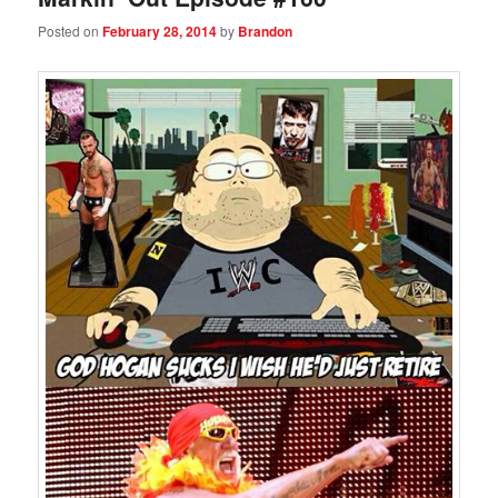
Posted on
February 28, 2014
by
Brandon