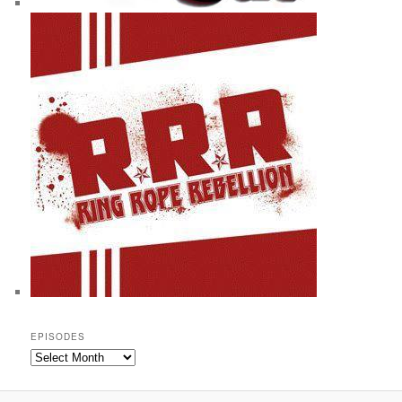
EPISODES
Episodes