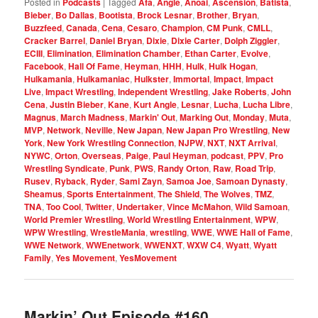
Posted in
Podcasts
|
Tagged
Afa
,
Angle
,
Anoai
,
Ascension
,
Batista
,
Bieber
,
Bo Dallas
,
Bootista
,
Brock Lesnar
,
Brother
,
Bryan
,
Buzzfeed
,
Canada
,
Cena
,
Cesaro
,
Champion
,
CM Punk
,
CMLL
,
Cracker Barrel
,
Daniel Bryan
,
Dixie
,
Dixie Carter
,
Dolph Ziggler
,
ECIII
,
Elimination
,
Elimination Chamber
,
Ethan Carter
,
Evolve
,
Facebook
,
Hall Of Fame
,
Heyman
,
HHH
,
Hulk
,
Hulk Hogan
,
Hulkamania
,
Hulkamaniac
,
Hulkster
,
Immortal
,
Impact
,
Impact
Live
,
Impact Wrestling
,
Independent Wrestling
,
Jake Roberts
,
John
Cena
,
Justin Bieber
,
Kane
,
Kurt Angle
,
Lesnar
,
Lucha
,
Lucha Libre
,
Magnus
,
March Madness
,
Markin' Out
,
Marking Out
,
Monday
,
Muta
,
MVP
,
Network
,
Neville
,
New Japan
,
New Japan Pro Wrestling
,
New
York
,
New York Wrestling Connection
,
NJPW
,
NXT
,
NXT Arrival
,
NYWC
,
Orton
,
Overseas
,
Paige
,
Paul Heyman
,
podcast
,
PPV
,
Pro
Wrestling Syndicate
,
Punk
,
PWS
,
Randy Orton
,
Raw
,
Road Trip
,
Rusev
,
Ryback
,
Ryder
,
Sami Zayn
,
Samoa Joe
,
Samoan Dynasty
,
Sheamus
,
Sports Entertainment
,
The Shield
,
The Wolves
,
TMZ
,
TNA
,
Too Cool
,
Twitter
,
Undertaker
,
Vince McMahon
,
Wild Samoan
,
World Premier Wrestling
,
World Wrestling Entertainment
,
WPW
,
WPW Wrestling
,
WrestleMania
,
wrestling
,
WWE
,
WWE Hall of Fame
,
WWE Network
,
WWEnetwork
,
WWENXT
,
WXW C4
,
Wyatt
,
Wyatt
Family
,
Yes Movement
,
YesMovement
Markin’ Out Episode #160