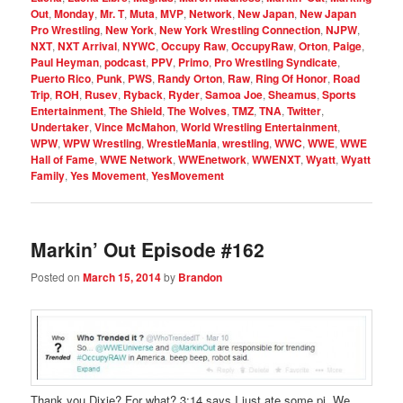
Out
,
Monday
,
Mr. T
,
Muta
,
MVP
,
Network
,
New Japan
,
New Japan
Pro Wrestling
,
New York
,
New York Wrestling Connection
,
NJPW
,
NXT
,
NXT Arrival
,
NYWC
,
Occupy Raw
,
OccupyRaw
,
Orton
,
Paige
,
Paul Heyman
,
podcast
,
PPV
,
Primo
,
Pro Wrestling Syndicate
,
Puerto Rico
,
Punk
,
PWS
,
Randy Orton
,
Raw
,
Ring Of Honor
,
Road
Trip
,
ROH
,
Rusev
,
Ryback
,
Ryder
,
Samoa Joe
,
Sheamus
,
Sports
Entertainment
,
The Shield
,
The Wolves
,
TMZ
,
TNA
,
Twitter
,
Undertaker
,
Vince McMahon
,
World Wrestling Entertainment
,
WPW
,
WPW Wrestling
,
WrestleMania
,
wrestling
,
WWC
,
WWE
,
WWE
Hall of Fame
,
WWE Network
,
WWEnetwork
,
WWENXT
,
Wyatt
,
Wyatt
Family
,
Yes Movement
,
YesMovement
Markin’ Out Episode #162
Posted on
March 15, 2014
by
Brandon
Thank you Dixie? For what? 3:14 says I just ate some pi. We