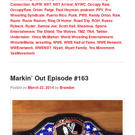
Connection
,
NJPW
,
NXT
,
NXT Arrival
,
NYWC
,
Occupy Raw
,
OccupyRaw
,
Orton
,
Paige
,
Paul Heyman
,
podcast
,
PPV
,
Pro
Wrestling Syndicate
,
Puerto Rico
,
Punk
,
PWS
,
Randy Orton
,
Raw
,
Razor
,
Razor Ramon
,
Ring Of Honor
,
Road Trip
,
ROH
,
Rusev
,
Ryback
,
Ryder
,
Samoa Joe
,
Scott Hall
,
Sheamus
,
Sports
Entertainment
,
The Shield
,
The Wolves
,
TMZ
,
TNA
,
Twitter
,
Undertaker
,
Vince McMahon
,
World Wrestling Entertainment
,
WrestleMania
,
wrestling
,
WWE
,
WWE Hall of Fame
,
WWE Network
,
WWEnetwork
,
WWENXT
,
Wyatt
,
Wyatt Family
,
Yes Movement
,
YesMovement
Markin’ Out Episode #163
Posted on
March 22, 2014
by
Brandon