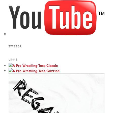
TWITTER
LINKS