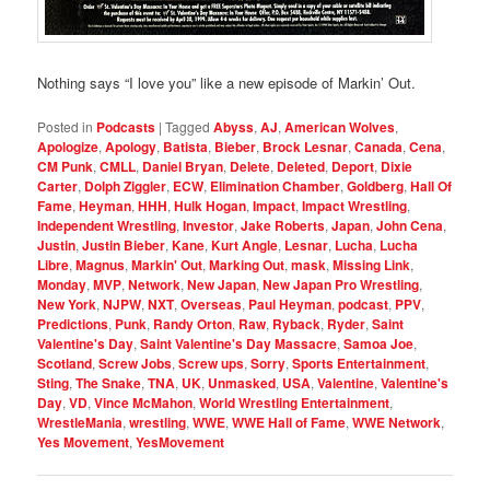
Nothing says “I love you” like a new episode of Markin’ Out.
Posted in
Podcasts
|
Tagged
Abyss
,
AJ
,
American Wolves
,
Apologize
,
Apology
,
Batista
,
Bieber
,
Brock Lesnar
,
Canada
,
Cena
,
CM Punk
,
CMLL
,
Daniel Bryan
,
Delete
,
Deleted
,
Deport
,
Dixie
Carter
,
Dolph Ziggler
,
ECW
,
Elimination Chamber
,
Goldberg
,
Hall Of
Fame
,
Heyman
,
HHH
,
Hulk Hogan
,
Impact
,
Impact Wrestling
,
Independent Wrestling
,
Investor
,
Jake Roberts
,
Japan
,
John Cena
,
Justin
,
Justin Bieber
,
Kane
,
Kurt Angle
,
Lesnar
,
Lucha
,
Lucha
Libre
,
Magnus
,
Markin' Out
,
Marking Out
,
mask
,
Missing Link
,
Monday
,
MVP
,
Network
,
New Japan
,
New Japan Pro Wrestling
,
New York
,
NJPW
,
NXT
,
Overseas
,
Paul Heyman
,
podcast
,
PPV
,
Predictions
,
Punk
,
Randy Orton
,
Raw
,
Ryback
,
Ryder
,
Saint
Valentine's Day
,
Saint Valentine's Day Massacre
,
Samoa Joe
,
Scotland
,
Screw Jobs
,
Screw ups
,
Sorry
,
Sports Entertainment
,
Sting
,
The Snake
,
TNA
,
UK
,
Unmasked
,
USA
,
Valentine
,
Valentine's
Day
,
VD
,
Vince McMahon
,
World Wrestling Entertainment
,
WrestleMania
,
wrestling
,
WWE
,
WWE Hall of Fame
,
WWE Network
,
Yes Movement
,
YesMovement