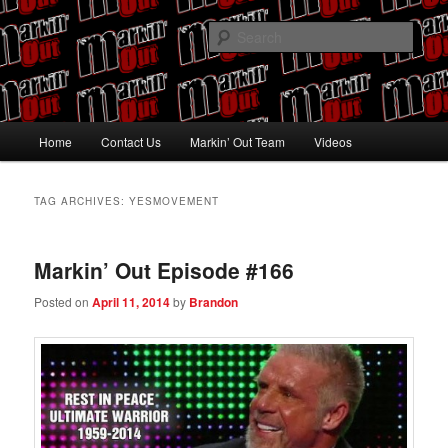
Skip
Skip
Pro Wrestling talk by Pro Wrestling fans
to
to
Sear
primary
secondary
content
content
Markin' Out
Main
Home
Contact Us
Markin’ Out Team
Videos
menu
TAG ARCHIVES:
YESMOVEMENT
Markin’ Out Episode #166
Posted on
April 11, 2014
by
Brandon