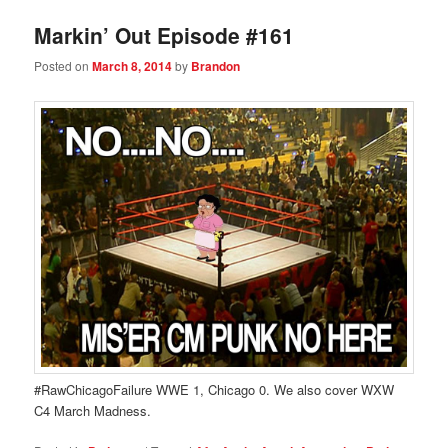
Markin’ Out Episode #161
Posted on
March 8, 2014
by
Brandon
#RawChicagoFailure WWE 1, Chicago 0. We also cover WXW
C4 March Madness.