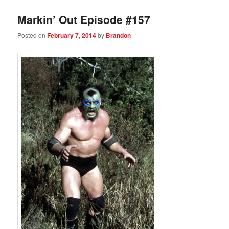
Markin’ Out Episode #157
Posted on
February 7, 2014
by
Brandon