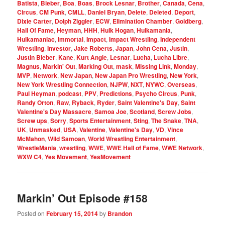
Batista
,
Bieber
,
Boa
,
Boas
,
Brock Lesnar
,
Brother
,
Canada
,
Cena
,
Circus
,
CM Punk
,
CMLL
,
Daniel Bryan
,
Delete
,
Deleted
,
Deport
,
Dixie Carter
,
Dolph Ziggler
,
ECW
,
Elimination Chamber
,
Goldberg
,
Hall Of Fame
,
Heyman
,
HHH
,
Hulk Hogan
,
Hulkamania
,
Hulkamaniac
,
Immortal
,
Impact
,
Impact Wrestling
,
Independent
Wrestling
,
Investor
,
Jake Roberts
,
Japan
,
John Cena
,
Justin
,
Justin Bieber
,
Kane
,
Kurt Angle
,
Lesnar
,
Lucha
,
Lucha Libre
,
Magnus
,
Markin' Out
,
Marking Out
,
mask
,
Missing Link
,
Monday
,
MVP
,
Network
,
New Japan
,
New Japan Pro Wrestling
,
New York
,
New York Wrestling Connection
,
NJPW
,
NXT
,
NYWC
,
Overseas
,
Paul Heyman
,
podcast
,
PPV
,
Predictions
,
Psycho Circus
,
Punk
,
Randy Orton
,
Raw
,
Ryback
,
Ryder
,
Saint Valentine's Day
,
Saint
Valentine's Day Massacre
,
Samoa Joe
,
Scotland
,
Screw Jobs
,
Screw ups
,
Sorry
,
Sports Entertainment
,
Sting
,
The Snake
,
TNA
,
UK
,
Unmasked
,
USA
,
Valentine
,
Valentine's Day
,
VD
,
Vince
McMahon
,
Wild Samoan
,
World Wrestling Entertainment
,
WrestleMania
,
wrestling
,
WWE
,
WWE Hall of Fame
,
WWE Network
,
WXW C4
,
Yes Movement
,
YesMovement
Markin’ Out Episode #158
Posted on
February 15, 2014
by
Brandon