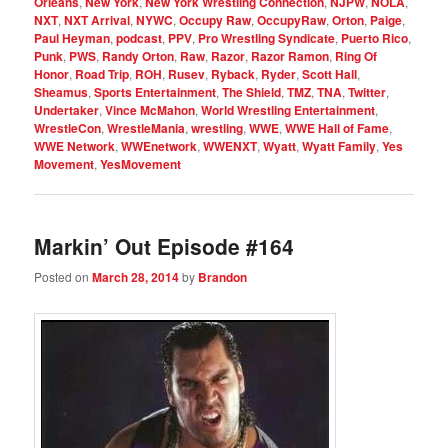
Orleans
,
New York
,
New York Wrestling Connection
,
NJPW
,
NOLA
,
NXT
,
NXT Arrival
,
NYWC
,
Occupy Raw
,
OccupyRaw
,
Orton
,
Paige
,
Paul Heyman
,
podcast
,
PPV
,
Pro Wrestling Syndicate
,
Puerto Rico
,
Punk
,
PWS
,
Randy Orton
,
Raw
,
Razor
,
Razor Ramon
,
Ring Of
Honor
,
Road Trip
,
ROH
,
Rusev
,
Ryback
,
Ryder
,
Scott Hall
,
Sheamus
,
Sports Entertainment
,
The Shield
,
TMZ
,
TNA
,
Twitter
,
Undertaker
,
Vince McMahon
,
World Wrestling Entertainment
,
WrestleCon
,
WrestleMania
,
wrestling
,
WWE
,
WWE Hall of Fame
,
WWE Network
,
WWEnetwork
,
WWENXT
,
Wyatt
,
Wyatt Family
,
Yes
Movement
,
YesMovement
Markin’ Out Episode #164
Posted on
March 28, 2014
by
Brandon