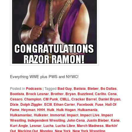
Everything WWE plus PWS and NYWC!
Posted in
Podcasts
|
Tagged
Bad Guy
,
Batista
,
Bieber
,
Bo Dallas
,
Bootista
,
Brock Lesnar
,
Brother
,
Bryan
,
Buzzfeed
,
Carlito
,
Cena
,
Cesaro
,
Champion
,
CM Punk
,
CMLL
,
Cracker Barrel
,
Daniel Bryan
,
Dixie
,
Dolph Ziggler
,
ECIII
,
Ethan Carter
,
Facebook
,
Fuse
,
Hall Of
Fame
,
Heyman
,
HHH
,
Hulk
,
Hulk Hogan
,
Hulkamania
,
Hulkamaniac
,
Hulkster
,
Immortal
,
Impact
,
Impact Live
,
Impact
Wrestling
,
Independent Wrestling
,
John Cena
,
Justin Bieber
,
Kane
,
Kurt Angle
,
Lesnar
,
Lucha
,
Lucha Libre
,
March Madness
,
Markin'
Out
,
Marking Out
,
Monday
,
New York
,
New York Wrestling