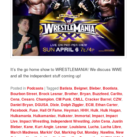
It’s the go home show to WRESTLEMANIA! We discuss WWE
and all the independent stuff coming up!
Posted in
Podcasts
|
Tagged
Batista
,
Beignet
,
Bieber
,
Bootista
,
Bourbon Street
,
Brock Lesnar
,
Brother
,
Bryan
,
Buzzfeed
,
Carlito
,
Cena
,
Cesaro
,
Champion
,
CM Punk
,
CMLL
,
Cracker Barrel
,
CZW
,
Daniel Bryan
,
DGUSA
,
Dixie
,
Dolph Ziggler
,
ECIII
,
Ethan Carter
,
Facebook
,
Fuse
,
Hall Of Fame
,
Heyman
,
HHH
,
Hulk
,
Hulk Hogan
,
Hulkamania
,
Hulkamaniac
,
Hulkster
,
Immortal
,
Impact
,
Impact
Live
,
Impact Wrestling
,
Independent Wrestling
,
John Cena
,
Justin
Bieber
,
Kane
,
Kurt Angle
,
Lesnar
,
Louisiana
,
Lucha
,
Lucha Libre
,
March Madness
,
Markin' Out
,
Marking Out
,
Monday
,
Nawlins
,
New