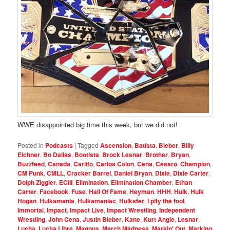
WWE disappointed big time this week, but we did not!
Posted in
Podcasts
|
Tagged
Ascension
,
Batista
,
Bieber
,
Billy
Eichner
,
Bo Dallas
,
Bootista
,
Brock Lesnar
,
Brother
,
Bryan
,
Buzzfeed
,
Canada
,
Carlito
,
Carlos Colon
,
Cena
,
Cesaro
,
Champion
,
CM Punk
,
CMLL
,
Cracker Barrel
,
Daniel Bryan
,
Dixie
,
Dixie Carter
,
Dolph Ziggler
,
ECIII
,
Elimination
,
Elimination Chamber
,
Ethan
Carter
,
Facebook
,
Fuse
,
Hall Of Fame
,
Heyman
,
HHH
,
Hulk
,
Hulk
Hogan
,
Hulkamania
,
Hulkamaniac
,
Hulkster
,
I pity the fool
,
Immortal
,
Impact
,
Impact Live
,
Impact Wrestling
,
Independent
Wrestling
,
John Cena
,
Justin Bieber
,
Kane
,
Kurt Angle
,
Lesnar
,
Lucha
,
Lucha Libre
,
Magnus
,
March Madness
,
Markin' Out
,
Marking