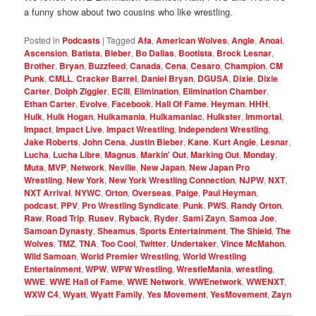
a funny show about two cousins who like wrestling.
Posted in
Podcasts
|
Tagged
Afa
,
American Wolves
,
Angle
,
Anoai
,
Ascension
,
Batista
,
Bieber
,
Bo Dallas
,
Bootista
,
Brock Lesnar
,
Brother
,
Bryan
,
Buzzfeed
,
Canada
,
Cena
,
Cesaro
,
Champion
,
CM
Punk
,
CMLL
,
Cracker Barrel
,
Daniel Bryan
,
DGUSA
,
Dixie
,
Dixie
Carter
,
Dolph Ziggler
,
ECIII
,
Elimination
,
Elimination Chamber
,
Ethan Carter
,
Evolve
,
Facebook
,
Hall Of Fame
,
Heyman
,
HHH
,
Hulk
,
Hulk Hogan
,
Hulkamania
,
Hulkamaniac
,
Hulkster
,
Immortal
,
Impact
,
Impact Live
,
Impact Wrestling
,
Independent Wrestling
,
Jake Roberts
,
John Cena
,
Justin Bieber
,
Kane
,
Kurt Angle
,
Lesnar
,
Lucha
,
Lucha Libre
,
Magnus
,
Markin' Out
,
Marking Out
,
Monday
,
Muta
,
MVP
,
Network
,
Neville
,
New Japan
,
New Japan Pro
Wrestling
,
New York
,
New York Wrestling Connection
,
NJPW
,
NXT
,
NXT Arrival
,
NYWC
,
Orton
,
Overseas
,
Paige
,
Paul Heyman
,
podcast
,
PPV
,
Pro Wrestling Syndicate
,
Punk
,
PWS
,
Randy Orton
,
Raw
,
Road Trip
,
Rusev
,
Ryback
,
Ryder
,
Sami Zayn
,
Samoa Joe
,
Samoan Dynasty
,
Sheamus
,
Sports Entertainment
,
The Shield
,
The
Wolves
,
TMZ
,
TNA
,
Too Cool
,
Twitter
,
Undertaker
,
Vince McMahon
,
Wild Samoan
,
World Premier Wrestling
,
World Wrestling
Entertainment
,
WPW
,
WPW Wrestling
,
WrestleMania
,
wrestling
,
WWE
,
WWE Hall of Fame
,
WWE Network
,
WWEnetwork
,
WWENXT
,
WXW C4
,
Wyatt
,
Wyatt Family
,
Yes Movement
,
YesMovement
,
Zayn