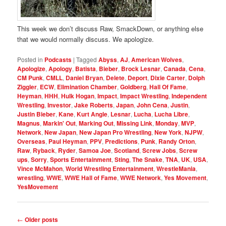
This week we don’t discuss Raw, SmackDown, or anything else
that we would normally discuss. We apologize.
Posted in
Podcasts
|
Tagged
Abyss
,
AJ
,
American Wolves
,
Apologize
,
Apology
,
Batista
,
Bieber
,
Brock Lesnar
,
Canada
,
Cena
,
CM Punk
,
CMLL
,
Daniel Bryan
,
Delete
,
Deport
,
Dixie Carter
,
Dolph
Ziggler
,
ECW
,
Elimination Chamber
,
Goldberg
,
Hall Of Fame
,
Heyman
,
HHH
,
Hulk Hogan
,
Impact
,
Impact Wrestling
,
Independent
Wrestling
,
Investor
,
Jake Roberts
,
Japan
,
John Cena
,
Justin
,
Justin Bieber
,
Kane
,
Kurt Angle
,
Lesnar
,
Lucha
,
Lucha Libre
,
Magnus
,
Markin' Out
,
Marking Out
,
Missing Link
,
Monday
,
MVP
,
Network
,
New Japan
,
New Japan Pro Wrestling
,
New York
,
NJPW
,
Overseas
,
Paul Heyman
,
PPV
,
Predictions
,
Punk
,
Randy Orton
,
Raw
,
Ryback
,
Ryder
,
Samoa Joe
,
Scotland
,
Screw Jobs
,
Screw
ups
,
Sorry
,
Sports Entertainment
,
Sting
,
The Snake
,
TNA
,
UK
,
USA
,
Vince McMahon
,
World Wrestling Entertainment
,
WrestleMania
,
wrestling
,
WWE
,
WWE Hall of Fame
,
WWE Network
,
Yes Movement
,
YesMovement
Post
←
Older posts