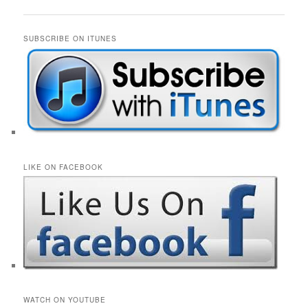
navigation
SUBSCRIBE ON ITUNES
LIKE ON FACEBOOK
WATCH ON YOUTUBE