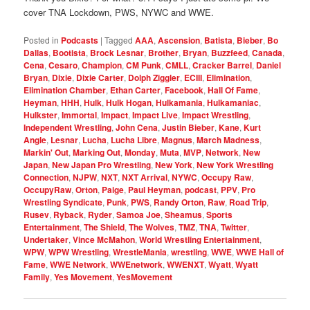
cover TNA Lockdown, PWS, NYWC and WWE.
Posted in
Podcasts
|
Tagged
AAA
,
Ascension
,
Batista
,
Bieber
,
Bo
Dallas
,
Bootista
,
Brock Lesnar
,
Brother
,
Bryan
,
Buzzfeed
,
Canada
,
Cena
,
Cesaro
,
Champion
,
CM Punk
,
CMLL
,
Cracker Barrel
,
Daniel
Bryan
,
Dixie
,
Dixie Carter
,
Dolph Ziggler
,
ECIII
,
Elimination
,
Elimination Chamber
,
Ethan Carter
,
Facebook
,
Hall Of Fame
,
Heyman
,
HHH
,
Hulk
,
Hulk Hogan
,
Hulkamania
,
Hulkamaniac
,
Hulkster
,
Immortal
,
Impact
,
Impact Live
,
Impact Wrestling
,
Independent Wrestling
,
John Cena
,
Justin Bieber
,
Kane
,
Kurt
Angle
,
Lesnar
,
Lucha
,
Lucha Libre
,
Magnus
,
March Madness
,
Markin' Out
,
Marking Out
,
Monday
,
Muta
,
MVP
,
Network
,
New
Japan
,
New Japan Pro Wrestling
,
New York
,
New York Wrestling
Connection
,
NJPW
,
NXT
,
NXT Arrival
,
NYWC
,
Occupy Raw
,
OccupyRaw
,
Orton
,
Paige
,
Paul Heyman
,
podcast
,
PPV
,
Pro
Wrestling Syndicate
,
Punk
,
PWS
,
Randy Orton
,
Raw
,
Road Trip
,
Rusev
,
Ryback
,
Ryder
,
Samoa Joe
,
Sheamus
,
Sports
Entertainment
,
The Shield
,
The Wolves
,
TMZ
,
TNA
,
Twitter
,
Undertaker
,
Vince McMahon
,
World Wrestling Entertainment
,
WPW
,
WPW Wrestling
,
WrestleMania
,
wrestling
,
WWE
,
WWE Hall of
Fame
,
WWE Network
,
WWEnetwork
,
WWENXT
,
Wyatt
,
Wyatt
Family
,
Yes Movement
,
YesMovement