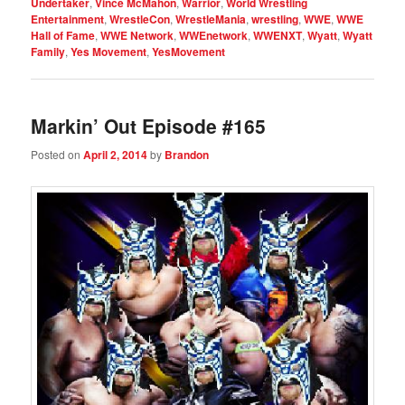
Undertaker
,
Vince McMahon
,
Warrior
,
World Wrestling
Entertainment
,
WrestleCon
,
WrestleMania
,
wrestling
,
WWE
,
WWE
Hall of Fame
,
WWE Network
,
WWEnetwork
,
WWENXT
,
Wyatt
,
Wyatt
Family
,
Yes Movement
,
YesMovement
Markin’ Out Episode #165
Posted on
April 2, 2014
by
Brandon