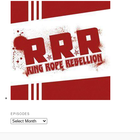
EPISODES
Episodes