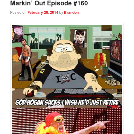
Markin’ Out Episode #160
Posted on
February 28, 2014
by
Brandon