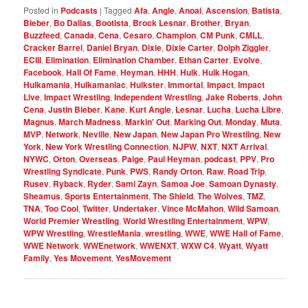
Posted in
Podcasts
|
Tagged
Afa
,
Angle
,
Anoai
,
Ascension
,
Batista
,
Bieber
,
Bo Dallas
,
Bootista
,
Brock Lesnar
,
Brother
,
Bryan
,
Buzzfeed
,
Canada
,
Cena
,
Cesaro
,
Champion
,
CM Punk
,
CMLL
,
Cracker Barrel
,
Daniel Bryan
,
Dixie
,
Dixie Carter
,
Dolph Ziggler
,
ECIII
,
Elimination
,
Elimination Chamber
,
Ethan Carter
,
Evolve
,
Facebook
,
Hall Of Fame
,
Heyman
,
HHH
,
Hulk
,
Hulk Hogan
,
Hulkamania
,
Hulkamaniac
,
Hulkster
,
Immortal
,
Impact
,
Impact
Live
,
Impact Wrestling
,
Independent Wrestling
,
Jake Roberts
,
John
Cena
,
Justin Bieber
,
Kane
,
Kurt Angle
,
Lesnar
,
Lucha
,
Lucha Libre
,
Magnus
,
March Madness
,
Markin' Out
,
Marking Out
,
Monday
,
Muta
,
MVP
,
Network
,
Neville
,
New Japan
,
New Japan Pro Wrestling
,
New
York
,
New York Wrestling Connection
,
NJPW
,
NXT
,
NXT Arrival
,
NYWC
,
Orton
,
Overseas
,
Paige
,
Paul Heyman
,
podcast
,
PPV
,
Pro
Wrestling Syndicate
,
Punk
,
PWS
,
Randy Orton
,
Raw
,
Road Trip
,
Rusev
,
Ryback
,
Ryder
,
Sami Zayn
,
Samoa Joe
,
Samoan Dynasty
,
Sheamus
,
Sports Entertainment
,
The Shield
,
The Wolves
,
TMZ
,
TNA
,
Too Cool
,
Twitter
,
Undertaker
,
Vince McMahon
,
Wild Samoan
,
World Premier Wrestling
,
World Wrestling Entertainment
,
WPW
,
WPW Wrestling
,
WrestleMania
,
wrestling
,
WWE
,
WWE Hall of Fame
,
WWE Network
,
WWEnetwork
,
WWENXT
,
WXW C4
,
Wyatt
,
Wyatt
Family
,
Yes Movement
,
YesMovement