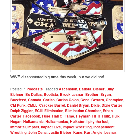
WWE disappointed big time this week, but we did not!
Posted in
Podcasts
|
Tagged
Ascension
,
Batista
,
Bieber
,
Billy
Eichner
,
Bo Dallas
,
Bootista
,
Brock Lesnar
,
Brother
,
Bryan
,
Buzzfeed
,
Canada
,
Carlito
,
Carlos Colon
,
Cena
,
Cesaro
,
Champion
,
CM Punk
,
CMLL
,
Cracker Barrel
,
Daniel Bryan
,
Dixie
,
Dixie Carter
,
Dolph Ziggler
,
ECIII
,
Elimination
,
Elimination Chamber
,
Ethan
Carter
,
Facebook
,
Fuse
,
Hall Of Fame
,
Heyman
,
HHH
,
Hulk
,
Hulk
Hogan
,
Hulkamania
,
Hulkamaniac
,
Hulkster
,
I pity the fool
,
Immortal
,
Impact
,
Impact Live
,
Impact Wrestling
,
Independent
Wrestling
,
John Cena
,
Justin Bieber
,
Kane
,
Kurt Angle
,
Lesnar
,