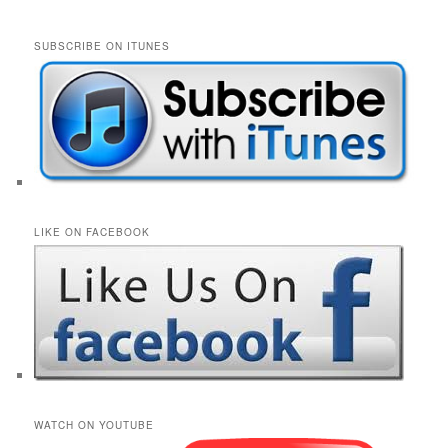
SUBSCRIBE ON ITUNES
LIKE ON FACEBOOK
WATCH ON YOUTUBE