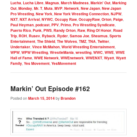
Lucha
,
Lucha Libre
,
Magnus
,
March Madness
,
Markin' Out
,
Marking
Out
,
Monday
,
Mr. T
,
Muta
,
MVP
,
Network
,
New Japan
,
New Japan
Pro Wrestling
,
New York
,
New York Wrestling Connection
,
NJPW
,
NXT
,
NXT Arrival
,
NYWC
,
Occupy Raw
,
OccupyRaw
,
Orton
,
Paige
,
Paul Heyman
,
podcast
,
PPV
,
Primo
,
Pro Wrestling Syndicate
,
Puerto Rico
,
Punk
,
PWS
,
Randy Orton
,
Raw
,
Ring Of Honor
,
Road
Trip
,
ROH
,
Rusev
,
Ryback
,
Ryder
,
Samoa Joe
,
Sheamus
,
Sports
Entertainment
,
The Shield
,
The Wolves
,
TMZ
,
TNA
,
Twitter
,
Undertaker
,
Vince McMahon
,
World Wrestling Entertainment
,
WPW
,
WPW Wrestling
,
WrestleMania
,
wrestling
,
WWC
,
WWE
,
WWE
Hall of Fame
,
WWE Network
,
WWEnetwork
,
WWENXT
,
Wyatt
,
Wyatt
Family
,
Yes Movement
,
YesMovement
Markin’ Out Episode #162
Posted on
March 15, 2014
by
Brandon