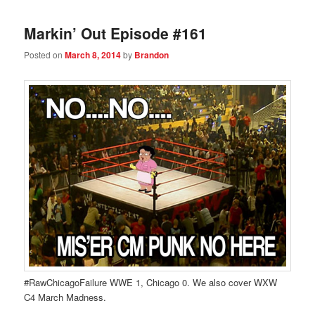
Markin’ Out Episode #161
Posted on
March 8, 2014
by
Brandon
#RawChicagoFailure WWE 1, Chicago 0. We also cover WXW
C4 March Madness.