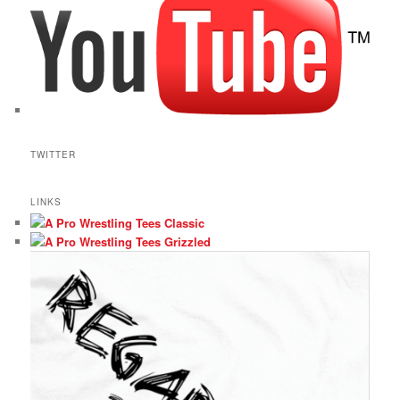
TWITTER
LINKS