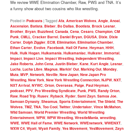
We review WWE Elimination Chamber, Raw, PWS and TNA. It’s
a funny show about two cousins who like wrestling.
Posted in
Podcasts
|
Tagged
Afa
,
American Wolves
,
Angle
,
Anoai
,
Ascension
,
Batista
,
Bieber
,
Bo Dallas
,
Bootista
,
Brock Lesnar
,
Brother
,
Bryan
,
Buzzfeed
,
Canada
,
Cena
,
Cesaro
,
Champion
,
CM
Punk
,
CMLL
,
Cracker Barrel
,
Daniel Bryan
,
DGUSA
,
Dixie
,
Dixie
Carter
,
Dolph Ziggler
,
ECIII
,
Elimination
,
Elimination Chamber
,
Ethan Carter
,
Evolve
,
Facebook
,
Hall Of Fame
,
Heyman
,
HHH
,
Hulk
,
Hulk Hogan
,
Hulkamania
,
Hulkamaniac
,
Hulkster
,
Immortal
,
Impact
,
Impact Live
,
Impact Wrestling
,
Independent Wrestling
,
Jake Roberts
,
John Cena
,
Justin Bieber
,
Kane
,
Kurt Angle
,
Lesnar
,
Lucha
,
Lucha Libre
,
Magnus
,
Markin' Out
,
Marking Out
,
Monday
,
Muta
,
MVP
,
Network
,
Neville
,
New Japan
,
New Japan Pro
Wrestling
,
New York
,
New York Wrestling Connection
,
NJPW
,
NXT
,
NXT Arrival
,
NYWC
,
Orton
,
Overseas
,
Paige
,
Paul Heyman
,
podcast
,
PPV
,
Pro Wrestling Syndicate
,
Punk
,
PWS
,
Randy Orton
,
Raw
,
Road Trip
,
Rusev
,
Ryback
,
Ryder
,
Sami Zayn
,
Samoa Joe
,
Samoan Dynasty
,
Sheamus
,
Sports Entertainment
,
The Shield
,
The
Wolves
,
TMZ
,
TNA
,
Too Cool
,
Twitter
,
Undertaker
,
Vince McMahon
,
Wild Samoan
,
World Premier Wrestling
,
World Wrestling
Entertainment
,
WPW
,
WPW Wrestling
,
WrestleMania
,
wrestling
,
WWE
,
WWE Hall of Fame
,
WWE Network
,
WWEnetwork
,
WWENXT
,
WXW C4
,
Wyatt
,
Wyatt Family
,
Yes Movement
,
YesMovement
,
Zayn