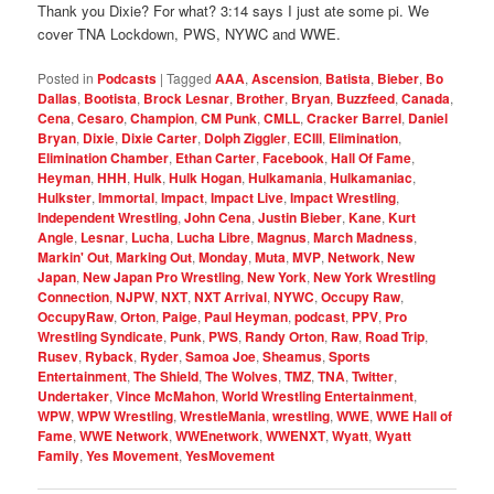
Thank you Dixie? For what? 3:14 says I just ate some pi. We
cover TNA Lockdown, PWS, NYWC and WWE.
Posted in
Podcasts
|
Tagged
AAA
,
Ascension
,
Batista
,
Bieber
,
Bo
Dallas
,
Bootista
,
Brock Lesnar
,
Brother
,
Bryan
,
Buzzfeed
,
Canada
,
Cena
,
Cesaro
,
Champion
,
CM Punk
,
CMLL
,
Cracker Barrel
,
Daniel
Bryan
,
Dixie
,
Dixie Carter
,
Dolph Ziggler
,
ECIII
,
Elimination
,
Elimination Chamber
,
Ethan Carter
,
Facebook
,
Hall Of Fame
,
Heyman
,
HHH
,
Hulk
,
Hulk Hogan
,
Hulkamania
,
Hulkamaniac
,
Hulkster
,
Immortal
,
Impact
,
Impact Live
,
Impact Wrestling
,
Independent Wrestling
,
John Cena
,
Justin Bieber
,
Kane
,
Kurt
Angle
,
Lesnar
,
Lucha
,
Lucha Libre
,
Magnus
,
March Madness
,
Markin' Out
,
Marking Out
,
Monday
,
Muta
,
MVP
,
Network
,
New
Japan
,
New Japan Pro Wrestling
,
New York
,
New York Wrestling
Connection
,
NJPW
,
NXT
,
NXT Arrival
,
NYWC
,
Occupy Raw
,
OccupyRaw
,
Orton
,
Paige
,
Paul Heyman
,
podcast
,
PPV
,
Pro
Wrestling Syndicate
,
Punk
,
PWS
,
Randy Orton
,
Raw
,
Road Trip
,
Rusev
,
Ryback
,
Ryder
,
Samoa Joe
,
Sheamus
,
Sports
Entertainment
,
The Shield
,
The Wolves
,
TMZ
,
TNA
,
Twitter
,
Undertaker
,
Vince McMahon
,
World Wrestling Entertainment
,
WPW
,
WPW Wrestling
,
WrestleMania
,
wrestling
,
WWE
,
WWE Hall of
Fame
,
WWE Network
,
WWEnetwork
,
WWENXT
,
Wyatt
,
Wyatt
Family
,
Yes Movement
,
YesMovement