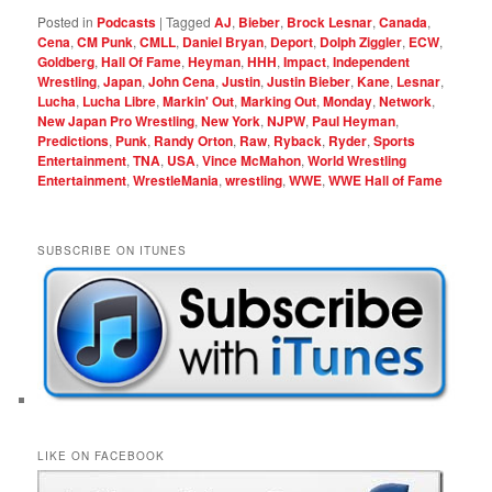
Posted in
Podcasts
|
Tagged
AJ
,
Bieber
,
Brock Lesnar
,
Canada
,
Cena
,
CM Punk
,
CMLL
,
Daniel Bryan
,
Deport
,
Dolph Ziggler
,
ECW
,
Goldberg
,
Hall Of Fame
,
Heyman
,
HHH
,
Impact
,
Independent
Wrestling
,
Japan
,
John Cena
,
Justin
,
Justin Bieber
,
Kane
,
Lesnar
,
Lucha
,
Lucha Libre
,
Markin' Out
,
Marking Out
,
Monday
,
Network
,
New Japan Pro Wrestling
,
New York
,
NJPW
,
Paul Heyman
,
Predictions
,
Punk
,
Randy Orton
,
Raw
,
Ryback
,
Ryder
,
Sports
Entertainment
,
TNA
,
USA
,
Vince McMahon
,
World Wrestling
Entertainment
,
WrestleMania
,
wrestling
,
WWE
,
WWE Hall of Fame
SUBSCRIBE ON ITUNES
LIKE ON FACEBOOK