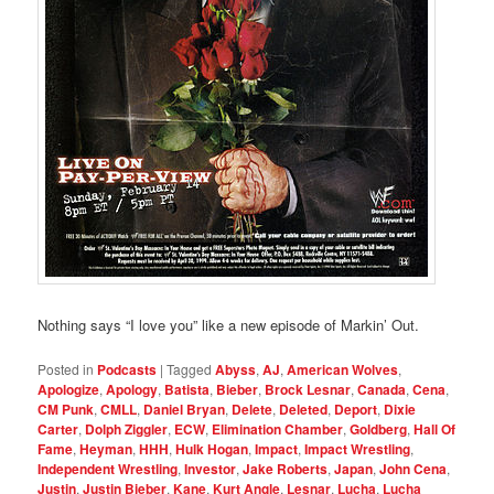
Nothing says “I love you” like a new episode of Markin’ Out.
Posted in
Podcasts
|
Tagged
Abyss
,
AJ
,
American Wolves
,
Apologize
,
Apology
,
Batista
,
Bieber
,
Brock Lesnar
,
Canada
,
Cena
,
CM Punk
,
CMLL
,
Daniel Bryan
,
Delete
,
Deleted
,
Deport
,
Dixie
Carter
,
Dolph Ziggler
,
ECW
,
Elimination Chamber
,
Goldberg
,
Hall Of
Fame
,
Heyman
,
HHH
,
Hulk Hogan
,
Impact
,
Impact Wrestling
,
Independent Wrestling
,
Investor
,
Jake Roberts
,
Japan
,
John Cena
,
Justin
,
Justin Bieber
,
Kane
,
Kurt Angle
,
Lesnar
,
Lucha
,
Lucha