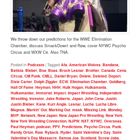
We throw down our predictions for the WWE Elimination
Chamber, discuss SmackDown! and Raw, cover NYWC Psycho
Circus and WXW C4. Also TNA.
Posted in
Podcasts
|
Tagged
Afa
,
American Wolves
,
Bandana
,
Batista
,
Bieber
,
Boa
,
Boas
,
Brock Lesnar
,
Brother
,
Canada
,
Cena
,
Circus
,
CM Punk
,
CMLL
,
Daniel Bryan
,
Delete
,
Deleted
,
Deport
,
Dixie Carter
,
Dolph Ziggler
,
ECW
,
Elimination Chamber
,
Goldberg
,
Hall Of Fame
,
Heyman
,
HHH
,
Hulk Hogan
,
Hulkamania
,
Hulkamaniac
,
Immortal
,
Impact
,
Impact Wrestling
,
Independent
Wrestling
,
Investor
,
Jake Roberts
,
Japan
,
John Cena
,
Justin
,
Justin Bieber
,
Kane
,
Kurt Angle
,
Lesnar
,
Lucha
,
Lucha Libre
,
Magnus
,
Markin' Out
,
Marking Out
,
mask
,
Missing Link
,
Monday
,
MVP
,
Network
,
New Japan
,
New Japan Pro Wrestling
,
New York
,
New York Wrestling Connection
,
NJPW
,
NXT
,
NYWC
,
Overseas
,
Paul Heyman
,
podcast
,
PPV
,
Predictions
,
Psycho Circus
,
Punk
,
Randy Orton
,
Raw
,
Ryback
,
Ryder
,
Saint Valentine's Day
,
Saint
Valentine's Day Massacre
,
Samoa Joe
,
Scotland
,
Screw Jobs
,