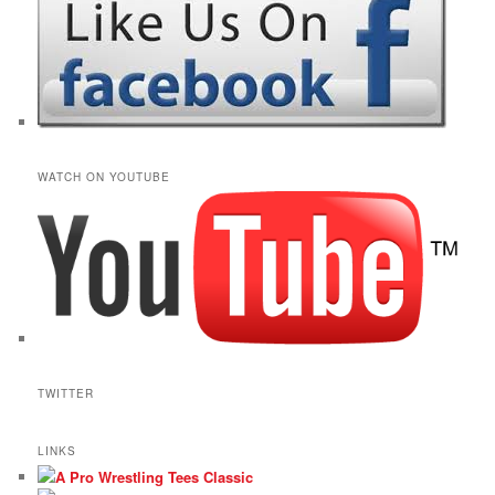
WATCH ON YOUTUBE
TWITTER
LINKS