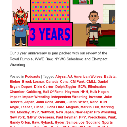
Our 3 year anniversary is jam packed with our review of the
Royal Rumble, WWE Raw, NYWC Sideshow, and Eh-mpact
Wrestling.
Posted in
Podcasts
|
Tagged
Abyss
,
AJ
,
American Wolves
,
Batista
,
Bieber
,
Brock Lesnar
,
Canada
,
Cena
,
CM Punk
,
CMLL
,
Daniel
Bryan
,
Deport
,
Dixie Carter
,
Dolph Ziggler
,
ECW
,
Elimination
Chamber
,
Goldberg
,
Hall Of Fame
,
Heyman
,
HHH
,
Hulk Hogan
,
Impact
,
Impact Wrestling
,
Independent Wrestling
,
Investor
,
Jake
Roberts
,
Japan
,
John Cena
,
Justin
,
Justin Bieber
,
Kane
,
Kurt
Angle
,
Lesnar
,
Lucha
,
Lucha Libre
,
Magnus
,
Markin' Out
,
Marking
Out
,
Monday
,
MVP
,
Network
,
New Japan
,
New Japan Pro Wrestling
,
New York
,
NJPW
,
Overseas
,
Paul Heyman
,
PPV
,
Predictions
,
Punk
,
Randy Orton
,
Raw
,
Ryback
,
Ryder
,
Samoa Joe
,
Scotland
,
Sports