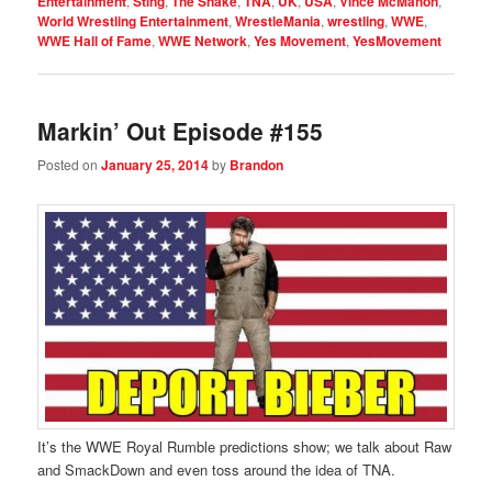
Entertainment
,
Sting
,
The Snake
,
TNA
,
UK
,
USA
,
Vince McMahon
,
World Wrestling Entertainment
,
WrestleMania
,
wrestling
,
WWE
,
WWE Hall of Fame
,
WWE Network
,
Yes Movement
,
YesMovement
Markin’ Out Episode #155
Posted on
January 25, 2014
by
Brandon
It’s the WWE Royal Rumble predictions show; we talk about Raw
and SmackDown and even toss around the idea of TNA.