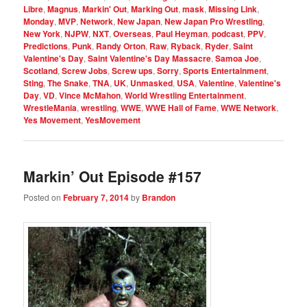
Libre
,
Magnus
,
Markin' Out
,
Marking Out
,
mask
,
Missing Link
,
Monday
,
MVP
,
Network
,
New Japan
,
New Japan Pro Wrestling
,
New York
,
NJPW
,
NXT
,
Overseas
,
Paul Heyman
,
podcast
,
PPV
,
Predictions
,
Punk
,
Randy Orton
,
Raw
,
Ryback
,
Ryder
,
Saint
Valentine's Day
,
Saint Valentine's Day Massacre
,
Samoa Joe
,
Scotland
,
Screw Jobs
,
Screw ups
,
Sorry
,
Sports Entertainment
,
Sting
,
The Snake
,
TNA
,
UK
,
Unmasked
,
USA
,
Valentine
,
Valentine's
Day
,
VD
,
Vince McMahon
,
World Wrestling Entertainment
,
WrestleMania
,
wrestling
,
WWE
,
WWE Hall of Fame
,
WWE Network
,
Yes Movement
,
YesMovement
Markin’ Out Episode #157
Posted on
February 7, 2014
by
Brandon