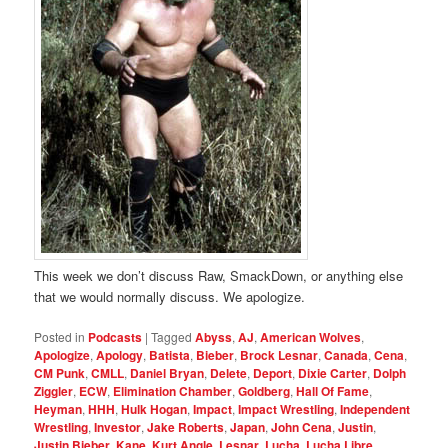
This week we don’t discuss Raw, SmackDown, or anything else
that we would normally discuss. We apologize.
Posted in
Podcasts
|
Tagged
Abyss
,
AJ
,
American Wolves
,
Apologize
,
Apology
,
Batista
,
Bieber
,
Brock Lesnar
,
Canada
,
Cena
,
CM Punk
,
CMLL
,
Daniel Bryan
,
Delete
,
Deport
,
Dixie Carter
,
Dolph
Ziggler
,
ECW
,
Elimination Chamber
,
Goldberg
,
Hall Of Fame
,
Heyman
,
HHH
,
Hulk Hogan
,
Impact
,
Impact Wrestling
,
Independent
Wrestling
,
Investor
,
Jake Roberts
,
Japan
,
John Cena
,
Justin
,
Justin Bieber
,
Kane
,
Kurt Angle
,
Lesnar
,
Lucha
,
Lucha Libre
,