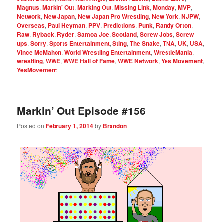
Magnus
,
Markin' Out
,
Marking Out
,
Missing Link
,
Monday
,
MVP
,
Network
,
New Japan
,
New Japan Pro Wrestling
,
New York
,
NJPW
,
Overseas
,
Paul Heyman
,
PPV
,
Predictions
,
Punk
,
Randy Orton
,
Raw
,
Ryback
,
Ryder
,
Samoa Joe
,
Scotland
,
Screw Jobs
,
Screw
ups
,
Sorry
,
Sports Entertainment
,
Sting
,
The Snake
,
TNA
,
UK
,
USA
,
Vince McMahon
,
World Wrestling Entertainment
,
WrestleMania
,
wrestling
,
WWE
,
WWE Hall of Fame
,
WWE Network
,
Yes Movement
,
YesMovement
Markin’ Out Episode #156
Posted on
February 1, 2014
by
Brandon