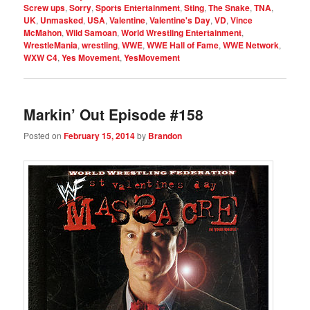
Screw ups
,
Sorry
,
Sports Entertainment
,
Sting
,
The Snake
,
TNA
,
UK
,
Unmasked
,
USA
,
Valentine
,
Valentine's Day
,
VD
,
Vince
McMahon
,
Wild Samoan
,
World Wrestling Entertainment
,
WrestleMania
,
wrestling
,
WWE
,
WWE Hall of Fame
,
WWE Network
,
WXW C4
,
Yes Movement
,
YesMovement
Markin’ Out Episode #158
Posted on
February 15, 2014
by
Brandon