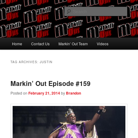
Skip
Skip
Pro Wrestling talk by Pro Wrestling fans
to
to
Sear
primary
secondary
content
content
Markin' Out
Main
Home
Contact Us
Markin’ Out Team
Videos
menu
TAG ARCHIVES:
JUSTIN
Markin’ Out Episode #159
Posted on
February 21, 2014
by
Brandon