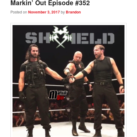
Markin’ Out Episode #352
Posted on
November 3, 2017
by
Brandon