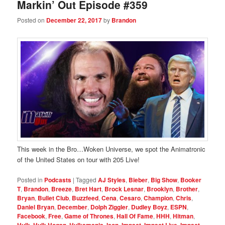
Markin’ Out Episode #359
Posted on
December 22, 2017
by
Brandon
This week in the Bro…Woken Universe, we spot the Animatronic
of the United States on tour with 205 Live!
Posted in
Podcasts
|
Tagged
AJ Styles
,
Bieber
,
Big Show
,
Booker
T
,
Brandon
,
Breeze
,
Bret Hart
,
Brock Lesnar
,
Brooklyn
,
Brother
,
Bryan
,
Bullet Club
,
Buzzfeed
,
Cena
,
Cesaro
,
Champion
,
Chris
,
Daniel Bryan
,
December
,
Dolph Ziggler
,
Dudley Boyz
,
ESPN
,
Facebook
,
Free
,
Game of Thrones
,
Hall Of Fame
,
HHH
,
Hitman
,
,
,
,
,
,
,