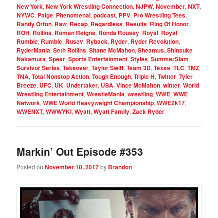
New York
,
New York Wrestling Connection
,
NJPW
,
November
,
NXT
,
NYWC
,
Paige
,
Phenomenal
,
podcast
,
PPV
,
Pro Wrestling Tees
,
Randy Orton
,
Raw
,
Recap
,
Regardless
,
Results
,
Ring Of Honor
,
ROH
,
Rollins
,
Roman Reigns
,
Ronda Rousey
,
Royal
,
Royal
Rumble
,
Rumble
,
Rusev
,
Ryback
,
Ryder
,
Ryder Revolution
,
RyderMania
,
Seth Rollins
,
Shane McMahon
,
Sheamus
,
Shinsuke
Nakamura
,
Spear
,
Sports Entertainment
,
Styles
,
SummerSlam
,
Survivor Series
,
Takeover
,
Taylor Swift
,
Team 3D
,
Texas
,
TLC
,
TMZ
,
TNA
,
Total Nonstop Action
,
Tough Enough
,
Triple H
,
Twitter
,
Tyler
Breeze
,
UFC
,
UK
,
Undertaker
,
USA
,
Vince McMahon
,
winter
,
World
Wrestling Entertainment
,
WrestleMania
,
wrestling
,
WWE
,
WWE
Network
,
WWE World Heavyweight Championship
,
WWE2k17
,
WWENXT
,
WWWYKI
,
Wyatt
,
Wyatt Family
,
Zack Ryder
Markin’ Out Episode #353
Posted on
November 10, 2017
by
Brandon