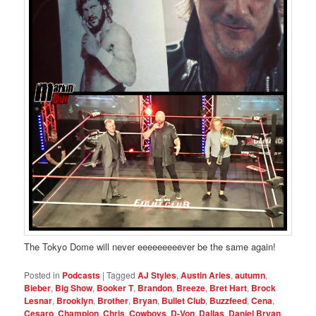
The Tokyo Dome will never eeeeeeeeever be the same again!
Posted in
Podcasts
|
Tagged
AJ Styles
,
Austin Aries
,
autumn
,
Bieber
,
Big Show
,
Booker T
,
Brandon
,
Breeze
,
Bret Hart
,
Brock
Lesnar
,
Brooklyn
,
Brother
,
Bryan
,
Bullet Club
,
Buzzfeed
,
Cena
,
Cesaro
,
Champion
,
Chris
,
Cowboys
,
D-Von
,
Dallas
,
Daniel Bryan
,