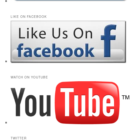
LIKE ON FACEBOOK
WATCH ON YOUTUBE
TWITTER