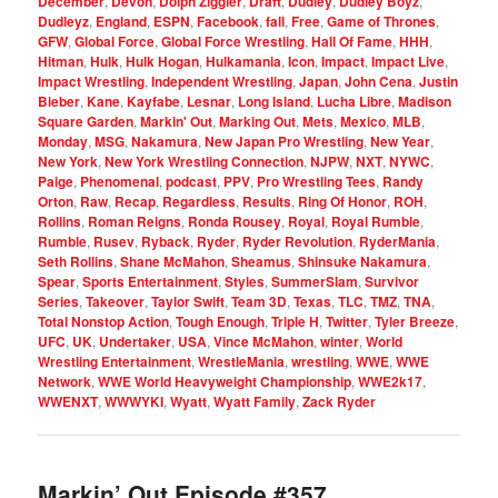
December
,
Devon
,
Dolph Ziggler
,
Draft
,
Dudley
,
Dudley Boyz
,
Dudleyz
,
England
,
ESPN
,
Facebook
,
fall
,
Free
,
Game of Thrones
,
GFW
,
Global Force
,
Global Force Wrestling
,
Hall Of Fame
,
HHH
,
Hitman
,
Hulk
,
Hulk Hogan
,
Hulkamania
,
Icon
,
Impact
,
Impact Live
,
Impact Wrestling
,
Independent Wrestling
,
Japan
,
John Cena
,
Justin
Bieber
,
Kane
,
Kayfabe
,
Lesnar
,
Long Island
,
Lucha Libre
,
Madison
Square Garden
,
Markin' Out
,
Marking Out
,
Mets
,
Mexico
,
MLB
,
Monday
,
MSG
,
Nakamura
,
New Japan Pro Wrestling
,
New Year
,
New York
,
New York Wrestling Connection
,
NJPW
,
NXT
,
NYWC
,
Paige
,
Phenomenal
,
podcast
,
PPV
,
Pro Wrestling Tees
,
Randy
Orton
,
Raw
,
Recap
,
Regardless
,
Results
,
Ring Of Honor
,
ROH
,
Rollins
,
Roman Reigns
,
Ronda Rousey
,
Royal
,
Royal Rumble
,
Rumble
,
Rusev
,
Ryback
,
Ryder
,
Ryder Revolution
,
RyderMania
,
Seth Rollins
,
Shane McMahon
,
Sheamus
,
Shinsuke Nakamura
,
Spear
,
Sports Entertainment
,
Styles
,
SummerSlam
,
Survivor
Series
,
Takeover
,
Taylor Swift
,
Team 3D
,
Texas
,
TLC
,
TMZ
,
TNA
,
Total Nonstop Action
,
Tough Enough
,
Triple H
,
Twitter
,
Tyler Breeze
,
UFC
,
UK
,
Undertaker
,
USA
,
Vince McMahon
,
winter
,
World
Wrestling Entertainment
,
WrestleMania
,
wrestling
,
WWE
,
WWE
Network
,
WWE World Heavyweight Championship
,
WWE2k17
,
WWENXT
,
WWWYKI
,
Wyatt
,
Wyatt Family
,
Zack Ryder
Markin’ Out Episode #357