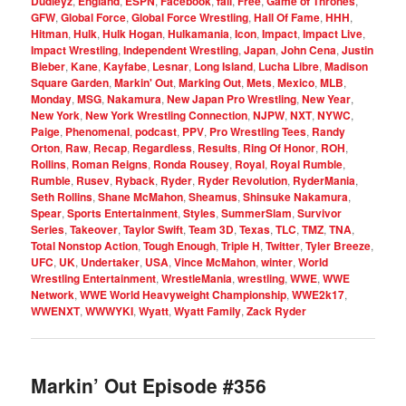
Dudleyz
,
England
,
ESPN
,
Facebook
,
fall
,
Free
,
Game of Thrones
,
GFW
,
Global Force
,
Global Force Wrestling
,
Hall Of Fame
,
HHH
,
Hitman
,
Hulk
,
Hulk Hogan
,
Hulkamania
,
Icon
,
Impact
,
Impact Live
,
Impact Wrestling
,
Independent Wrestling
,
Japan
,
John Cena
,
Justin
Bieber
,
Kane
,
Kayfabe
,
Lesnar
,
Long Island
,
Lucha Libre
,
Madison
Square Garden
,
Markin' Out
,
Marking Out
,
Mets
,
Mexico
,
MLB
,
Monday
,
MSG
,
Nakamura
,
New Japan Pro Wrestling
,
New Year
,
New York
,
New York Wrestling Connection
,
NJPW
,
NXT
,
NYWC
,
Paige
,
Phenomenal
,
podcast
,
PPV
,
Pro Wrestling Tees
,
Randy
Orton
,
Raw
,
Recap
,
Regardless
,
Results
,
Ring Of Honor
,
ROH
,
Rollins
,
Roman Reigns
,
Ronda Rousey
,
Royal
,
Royal Rumble
,
Rumble
,
Rusev
,
Ryback
,
Ryder
,
Ryder Revolution
,
RyderMania
,
Seth Rollins
,
Shane McMahon
,
Sheamus
,
Shinsuke Nakamura
,
Spear
,
Sports Entertainment
,
Styles
,
SummerSlam
,
Survivor
Series
,
Takeover
,
Taylor Swift
,
Team 3D
,
Texas
,
TLC
,
TMZ
,
TNA
,
Total Nonstop Action
,
Tough Enough
,
Triple H
,
Twitter
,
Tyler Breeze
,
UFC
,
UK
,
Undertaker
,
USA
,
Vince McMahon
,
winter
,
World
Wrestling Entertainment
,
WrestleMania
,
wrestling
,
WWE
,
WWE
Network
,
WWE World Heavyweight Championship
,
WWE2k17
,
WWENXT
,
WWWYKI
,
Wyatt
,
Wyatt Family
,
Zack Ryder
Markin’ Out Episode #356