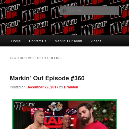
Skip
Skip
Pro Wrestling talk by Pro Wrestling fans
to
to
Sear
primary
secondary
content
content
Markin' Out
Main
Home
Contact Us
Markin’ Out Team
Videos
menu
TAG ARCHIVES:
SETH ROLLINS
Markin’ Out Episode #360
Posted on
December 29, 2017
by
Brandon