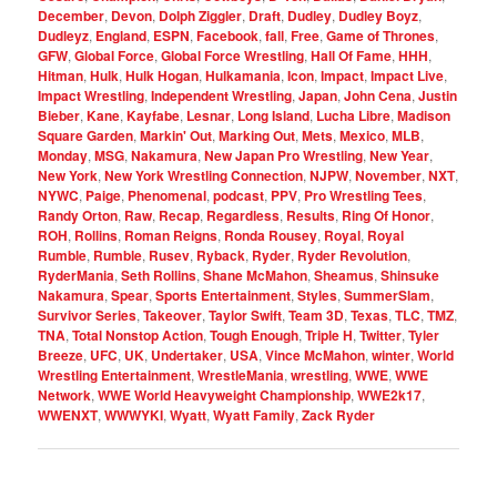
December
,
Devon
,
Dolph Ziggler
,
Draft
,
Dudley
,
Dudley Boyz
,
Dudleyz
,
England
,
ESPN
,
Facebook
,
fall
,
Free
,
Game of Thrones
,
GFW
,
Global Force
,
Global Force Wrestling
,
Hall Of Fame
,
HHH
,
Hitman
,
Hulk
,
Hulk Hogan
,
Hulkamania
,
Icon
,
Impact
,
Impact Live
,
Impact Wrestling
,
Independent Wrestling
,
Japan
,
John Cena
,
Justin
Bieber
,
Kane
,
Kayfabe
,
Lesnar
,
Long Island
,
Lucha Libre
,
Madison
Square Garden
,
Markin' Out
,
Marking Out
,
Mets
,
Mexico
,
MLB
,
Monday
,
MSG
,
Nakamura
,
New Japan Pro Wrestling
,
New Year
,
New York
,
New York Wrestling Connection
,
NJPW
,
November
,
NXT
,
NYWC
,
Paige
,
Phenomenal
,
podcast
,
PPV
,
Pro Wrestling Tees
,
Randy Orton
,
Raw
,
Recap
,
Regardless
,
Results
,
Ring Of Honor
,
ROH
,
Rollins
,
Roman Reigns
,
Ronda Rousey
,
Royal
,
Royal
Rumble
,
Rumble
,
Rusev
,
Ryback
,
Ryder
,
Ryder Revolution
,
RyderMania
,
Seth Rollins
,
Shane McMahon
,
Sheamus
,
Shinsuke
Nakamura
,
Spear
,
Sports Entertainment
,
Styles
,
SummerSlam
,
Survivor Series
,
Takeover
,
Taylor Swift
,
Team 3D
,
Texas
,
TLC
,
TMZ
,
TNA
,
Total Nonstop Action
,
Tough Enough
,
Triple H
,
Twitter
,
Tyler
Breeze
,
UFC
,
UK
,
Undertaker
,
USA
,
Vince McMahon
,
winter
,
World
Wrestling Entertainment
,
WrestleMania
,
wrestling
,
WWE
,
WWE
Network
,
WWE World Heavyweight Championship
,
WWE2k17
,
WWENXT
,
WWWYKI
,
Wyatt
,
Wyatt Family
,
Zack Ryder