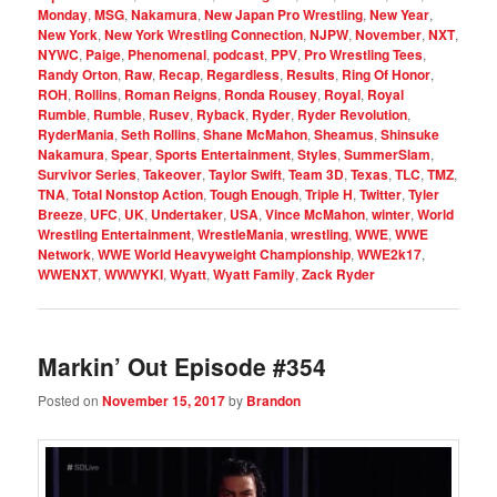
Monday
,
MSG
,
Nakamura
,
New Japan Pro Wrestling
,
New Year
,
New York
,
New York Wrestling Connection
,
NJPW
,
November
,
NXT
,
NYWC
,
Paige
,
Phenomenal
,
podcast
,
PPV
,
Pro Wrestling Tees
,
Randy Orton
,
Raw
,
Recap
,
Regardless
,
Results
,
Ring Of Honor
,
ROH
,
Rollins
,
Roman Reigns
,
Ronda Rousey
,
Royal
,
Royal
Rumble
,
Rumble
,
Rusev
,
Ryback
,
Ryder
,
Ryder Revolution
,
RyderMania
,
Seth Rollins
,
Shane McMahon
,
Sheamus
,
Shinsuke
Nakamura
,
Spear
,
Sports Entertainment
,
Styles
,
SummerSlam
,
Survivor Series
,
Takeover
,
Taylor Swift
,
Team 3D
,
Texas
,
TLC
,
TMZ
,
TNA
,
Total Nonstop Action
,
Tough Enough
,
Triple H
,
Twitter
,
Tyler
Breeze
,
UFC
,
UK
,
Undertaker
,
USA
,
Vince McMahon
,
winter
,
World
Wrestling Entertainment
,
WrestleMania
,
wrestling
,
WWE
,
WWE
Network
,
WWE World Heavyweight Championship
,
WWE2k17
,
WWENXT
,
WWWYKI
,
Wyatt
,
Wyatt Family
,
Zack Ryder
Markin’ Out Episode #354
Posted on
November 15, 2017
by
Brandon