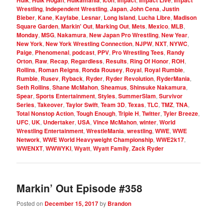
Hulk
Hulk Hogan
Hulkamania
Icon
Impact
Impact Live
Impact
Wrestling
,
Independent Wrestling
,
Japan
,
John Cena
,
Justin
Bieber
,
Kane
,
Kayfabe
,
Lesnar
,
Long Island
,
Lucha Libre
,
Madison
Square Garden
,
Markin' Out
,
Marking Out
,
Mets
,
Mexico
,
MLB
,
Monday
,
MSG
,
Nakamura
,
New Japan Pro Wrestling
,
New Year
,
New York
,
New York Wrestling Connection
,
NJPW
,
NXT
,
NYWC
,
Paige
,
Phenomenal
,
podcast
,
PPV
,
Pro Wrestling Tees
,
Randy
Orton
,
Raw
,
Recap
,
Regardless
,
Results
,
Ring Of Honor
,
ROH
,
Rollins
,
Roman Reigns
,
Ronda Rousey
,
Royal
,
Royal Rumble
,
Rumble
,
Rusev
,
Ryback
,
Ryder
,
Ryder Revolution
,
RyderMania
,
Seth Rollins
,
Shane McMahon
,
Sheamus
,
Shinsuke Nakamura
,
Spear
,
Sports Entertainment
,
Styles
,
SummerSlam
,
Survivor
Series
,
Takeover
,
Taylor Swift
,
Team 3D
,
Texas
,
TLC
,
TMZ
,
TNA
,
Total Nonstop Action
,
Tough Enough
,
Triple H
,
Twitter
,
Tyler Breeze
,
UFC
,
UK
,
Undertaker
,
USA
,
Vince McMahon
,
winter
,
World
Wrestling Entertainment
,
WrestleMania
,
wrestling
,
WWE
,
WWE
Network
,
WWE World Heavyweight Championship
,
WWE2k17
,
WWENXT
,
WWWYKI
,
Wyatt
,
Wyatt Family
,
Zack Ryder
Markin’ Out Episode #358
Posted on
December 15, 2017
by
Brandon