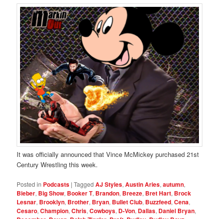
It was officially announced that Vince McMickey purchased 21st
Century Wrestling this week.
Posted in
Podcasts
|
Tagged
AJ Styles
,
Austin Aries
,
autumn
,
Bieber
,
Big Show
,
Booker T
,
Brandon
,
Breeze
,
Bret Hart
,
Brock
Lesnar
,
Brooklyn
,
Brother
,
Bryan
,
Bullet Club
,
Buzzfeed
,
Cena
,
Cesaro
,
Champion
,
Chris
,
Cowboys
,
D-Von
,
Dallas
,
Daniel Bryan
,