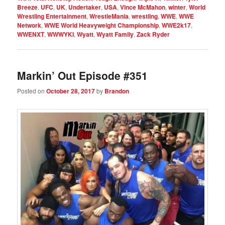
Breeze
,
UFC
,
UK
,
Undertaker
,
USA
,
Vince McMahon
,
winter
,
World
Wrestling Entertainment
,
WrestleMania
,
wrestling
,
WWE
,
WWE
Network
,
WWE World Heavyweight Championship
,
WWE2k17
,
WWENXT
,
WWWYKI
,
Wyatt
,
Wyatt Family
,
Zack Ryder
Markin’ Out Episode #351
Posted on
October 28, 2017
by
Brandon