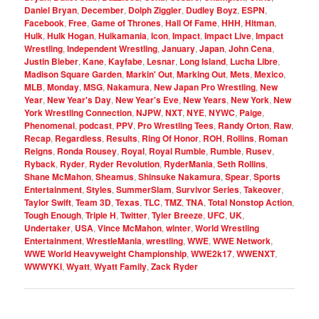
Daniel Bryan
,
December
,
Dolph Ziggler
,
Dudley Boyz
,
ESPN
,
Facebook
,
Free
,
Game of Thrones
,
Hall Of Fame
,
HHH
,
Hitman
,
Hulk
,
Hulk Hogan
,
Hulkamania
,
Icon
,
Impact
,
Impact Live
,
Impact
Wrestling
,
Independent Wrestling
,
January
,
Japan
,
John Cena
,
Justin Bieber
,
Kane
,
Kayfabe
,
Lesnar
,
Long Island
,
Lucha Libre
,
Madison Square Garden
,
Markin' Out
,
Marking Out
,
Mets
,
Mexico
,
MLB
,
Monday
,
MSG
,
Nakamura
,
New Japan Pro Wrestling
,
New
Year
,
New Year's Day
,
New Year's Eve
,
New Years
,
New York
,
New
York Wrestling Connection
,
NJPW
,
NXT
,
NYE
,
NYWC
,
Paige
,
Phenomenal
,
podcast
,
PPV
,
Pro Wrestling Tees
,
Randy Orton
,
Raw
,
Recap
,
Regardless
,
Results
,
Ring Of Honor
,
ROH
,
Rollins
,
Roman
Reigns
,
Ronda Rousey
,
Royal
,
Royal Rumble
,
Rumble
,
Rusev
,
Ryback
,
Ryder
,
Ryder Revolution
,
RyderMania
,
Seth Rollins
,
Shane McMahon
,
Sheamus
,
Shinsuke Nakamura
,
Spear
,
Sports
Entertainment
,
Styles
,
SummerSlam
,
Survivor Series
,
Takeover
,
Taylor Swift
,
Team 3D
,
Texas
,
TLC
,
TMZ
,
TNA
,
Total Nonstop Action
,
Tough Enough
,
Triple H
,
Twitter
,
Tyler Breeze
,
UFC
,
UK
,
Undertaker
,
USA
,
Vince McMahon
,
winter
,
World Wrestling
Entertainment
,
WrestleMania
,
wrestling
,
WWE
,
WWE Network
,
WWE World Heavyweight Championship
,
WWE2k17
,
WWENXT
,
WWWYKI
,
Wyatt
,
Wyatt Family
,
Zack Ryder