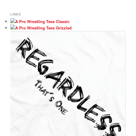
LINKS