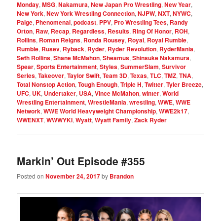
Monday
,
MSG
,
Nakamura
,
New Japan Pro Wrestling
,
New Year
,
New York
,
New York Wrestling Connection
,
NJPW
,
NXT
,
NYWC
,
Paige
,
Phenomenal
,
podcast
,
PPV
,
Pro Wrestling Tees
,
Randy
Orton
,
Raw
,
Recap
,
Regardless
,
Results
,
Ring Of Honor
,
ROH
,
Rollins
,
Roman Reigns
,
Ronda Rousey
,
Royal
,
Royal Rumble
,
Rumble
,
Rusev
,
Ryback
,
Ryder
,
Ryder Revolution
,
RyderMania
,
Seth Rollins
,
Shane McMahon
,
Sheamus
,
Shinsuke Nakamura
,
Spear
,
Sports Entertainment
,
Styles
,
SummerSlam
,
Survivor
Series
,
Takeover
,
Taylor Swift
,
Team 3D
,
Texas
,
TLC
,
TMZ
,
TNA
,
Total Nonstop Action
,
Tough Enough
,
Triple H
,
Twitter
,
Tyler Breeze
,
UFC
,
UK
,
Undertaker
,
USA
,
Vince McMahon
,
winter
,
World
Wrestling Entertainment
,
WrestleMania
,
wrestling
,
WWE
,
WWE
Network
,
WWE World Heavyweight Championship
,
WWE2k17
,
WWENXT
,
WWWYKI
,
Wyatt
,
Wyatt Family
,
Zack Ryder
Markin’ Out Episode #355
Posted on
November 24, 2017
by
Brandon