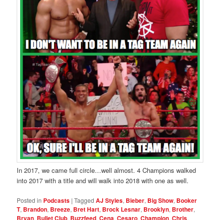
In 2017, we came full circle…well almost. 4 Champions walked
into 2017 with a title and will walk into 2018 with one as well.
Posted in
Podcasts
|
Tagged
AJ Styles
,
Bieber
,
Big Show
,
Booker
T
,
Brandon
,
Breeze
,
Bret Hart
,
Brock Lesnar
,
Brooklyn
,
Brother
,
Bryan
,
Bullet Club
,
Buzzfeed
,
Cena
,
Cesaro
,
Champion
,
Chris
,