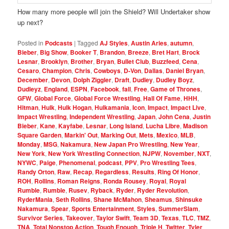
How many more people will join the Shield? Will Undertaker show
up next?
Posted in
Podcasts
|
Tagged
AJ Styles
,
Austin Aries
,
autumn
,
Bieber
,
Big Show
,
Booker T
,
Brandon
,
Breeze
,
Bret Hart
,
Brock
Lesnar
,
Brooklyn
,
Brother
,
Bryan
,
Bullet Club
,
Buzzfeed
,
Cena
,
Cesaro
,
Champion
,
Chris
,
Cowboys
,
D-Von
,
Dallas
,
Daniel Bryan
,
December
,
Devon
,
Dolph Ziggler
,
Draft
,
Dudley
,
Dudley Boyz
,
Dudleyz
,
England
,
ESPN
,
Facebook
,
fall
,
Free
,
Game of Thrones
,
GFW
,
Global Force
,
Global Force Wrestling
,
Hall Of Fame
,
HHH
,
Hitman
,
Hulk
,
Hulk Hogan
,
Hulkamania
,
Icon
,
Impact
,
Impact Live
,
Impact Wrestling
,
Independent Wrestling
,
Japan
,
John Cena
,
Justin
Bieber
,
Kane
,
Kayfabe
,
Lesnar
,
Long Island
,
Lucha Libre
,
Madison
Square Garden
,
Markin' Out
,
Marking Out
,
Mets
,
Mexico
,
MLB
,
Monday
,
MSG
,
Nakamura
,
New Japan Pro Wrestling
,
New Year
,
New York
,
New York Wrestling Connection
,
NJPW
,
November
,
NXT
,
NYWC
,
Paige
,
Phenomenal
,
podcast
,
PPV
,
Pro Wrestling Tees
,
Randy Orton
,
Raw
,
Recap
,
Regardless
,
Results
,
Ring Of Honor
,
ROH
,
Rollins
,
Roman Reigns
,
Ronda Rousey
,
Royal
,
Royal
Rumble
,
Rumble
,
Rusev
,
Ryback
,
Ryder
,
Ryder Revolution
,
RyderMania
,
Seth Rollins
,
Shane McMahon
,
Sheamus
,
Shinsuke
Nakamura
,
Spear
,
Sports Entertainment
,
Styles
,
SummerSlam
,
Survivor Series
,
Takeover
,
Taylor Swift
,
Team 3D
,
Texas
,
TLC
,
TMZ
,
TNA
,
Total Nonstop Action
,
Tough Enough
,
Triple H
,
Twitter
,
Tyler