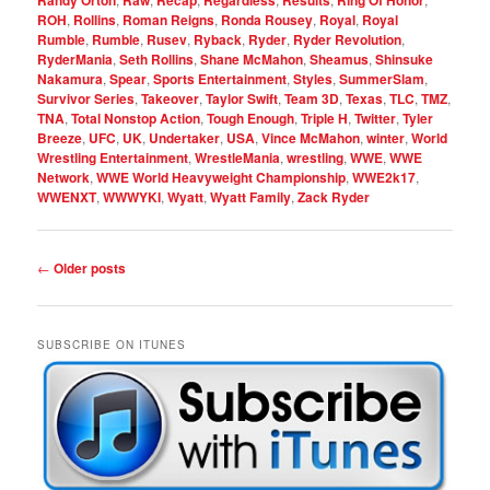
Randy Orton
Raw
Recap
Regardless
Results
Ring Of Honor
ROH
,
Rollins
,
Roman Reigns
,
Ronda Rousey
,
Royal
,
Royal
Rumble
,
Rumble
,
Rusev
,
Ryback
,
Ryder
,
Ryder Revolution
,
RyderMania
,
Seth Rollins
,
Shane McMahon
,
Sheamus
,
Shinsuke
Nakamura
,
Spear
,
Sports Entertainment
,
Styles
,
SummerSlam
,
Survivor Series
,
Takeover
,
Taylor Swift
,
Team 3D
,
Texas
,
TLC
,
TMZ
,
TNA
,
Total Nonstop Action
,
Tough Enough
,
Triple H
,
Twitter
,
Tyler
Breeze
,
UFC
,
UK
,
Undertaker
,
USA
,
Vince McMahon
,
winter
,
World
Wrestling Entertainment
,
WrestleMania
,
wrestling
,
WWE
,
WWE
Network
,
WWE World Heavyweight Championship
,
WWE2k17
,
WWENXT
,
WWWYKI
,
Wyatt
,
Wyatt Family
,
Zack Ryder
Post
←
Older posts
navigation
SUBSCRIBE ON ITUNES