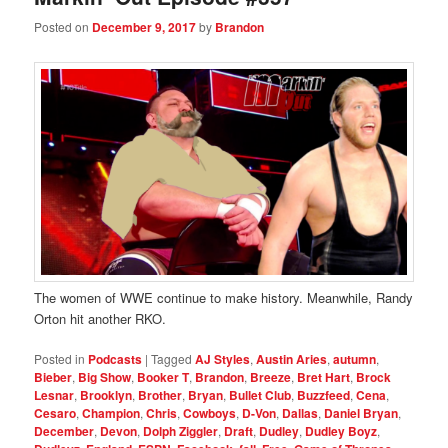
Posted on
December 9, 2017
by
Brandon
The women of WWE continue to make history. Meanwhile, Randy
Orton hit another RKO.
Posted in
Podcasts
|
Tagged
AJ Styles
,
Austin Aries
,
autumn
,
Bieber
,
Big Show
,
Booker T
,
Brandon
,
Breeze
,
Bret Hart
,
Brock
Lesnar
,
Brooklyn
,
Brother
,
Bryan
,
Bullet Club
,
Buzzfeed
,
Cena
,
Cesaro
,
Champion
,
Chris
,
Cowboys
,
D-Von
,
Dallas
,
Daniel Bryan
,
December
,
Devon
,
Dolph Ziggler
,
Draft
,
Dudley
,
Dudley Boyz
,