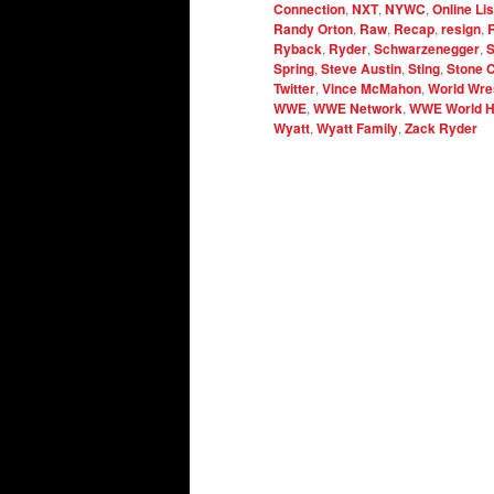
Connection
,
NXT
,
NYWC
,
Online Li
Randy Orton
,
Raw
,
Recap
,
resign
,
Ryback
,
Ryder
,
Schwarzenegger
,
S
Spring
,
Steve Austin
,
Sting
,
Stone 
Twitter
,
Vince McMahon
,
World Wres
WWE
,
WWE Network
,
WWE World H
Wyatt
,
Wyatt Family
,
Zack Ryder