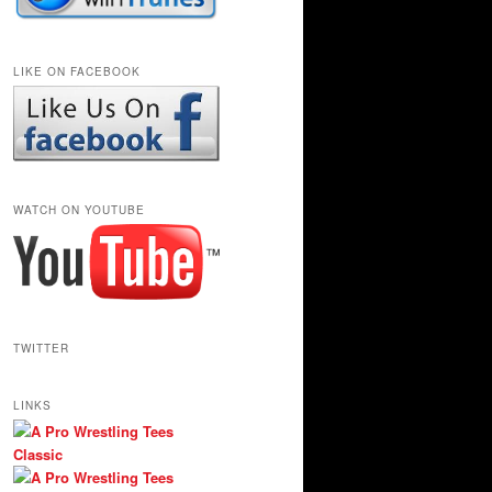
LIKE ON FACEBOOK
WATCH ON YOUTUBE
TWITTER
LINKS