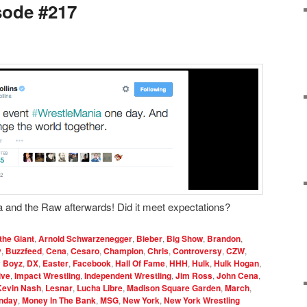
sode #217
 and the Raw afterwards! Did it meet expectations?
the Giant
,
Arnold Schwarzenegger
,
Bieber
,
Big Show
,
Brandon
,
y
,
Buzzfeed
,
Cena
,
Cesaro
,
Champion
,
Chris
,
Controversy
,
CZW
,
y Boyz
,
DX
,
Easter
,
Facebook
,
Hall Of Fame
,
HHH
,
Hulk
,
Hulk Hogan
,
ive
,
Impact Wrestling
,
Independent Wrestling
,
Jim Ross
,
John Cena
,
Kevin Nash
,
Lesnar
,
Lucha Libre
,
Madison Square Garden
,
March
,
nday
,
Money In The Bank
,
MSG
,
New York
,
New York Wrestling