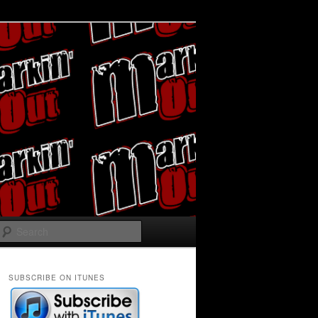
Search
SUBSCRIBE ON ITUNES