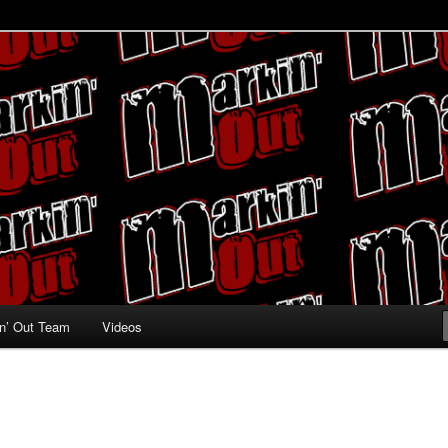
ing fans
n’ Out Team
Videos