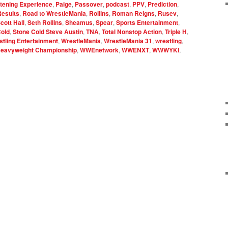
stening Experience
,
Paige
,
Passover
,
podcast
,
PPV
,
Prediction
,
Results
,
Road to WrestleMania
,
Rollins
,
Roman Reigns
,
Rusev
,
cott Hall
,
Seth Rollins
,
Sheamus
,
Spear
,
Sports Entertainment
,
Cold
,
Stone Cold Steve Austin
,
TNA
,
Total Nonstop Action
,
Triple H
,
tling Entertainment
,
WrestleMania
,
WrestleMania 31
,
wrestling
,
eavyweight Championship
,
WWEnetwork
,
WWENXT
,
WWWYKI
,