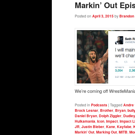
Markin’ Out Epi
Posted on
April 3, 2015
by
Brandon
We’re coming off WrestleMania
Posted in
Podcasts
|
Tagged
Andre 
Brock Lesnar
,
Brother
,
Bryan
,
bull
Daniel Bryan
,
Dolph Ziggler
,
Dudle
Hulkamania
,
Icon
,
Impact
,
Impact L
JR
,
Justin Bieber
,
Kane
,
Kayfabe
,
Markin' Out
,
Marking Out
,
MITB
,
Mo