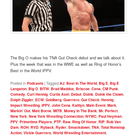
The Big O makes his TNA Gut Check debut and we talk about it.
Plus the week that was in the WWE as well as Ring of Honor’s
Best in the World iPPV.
Posted in
Podcasts
|
Tagged
AJ
,
Best In The World
,
Big E
,
Big E
Langston
,
Big O
,
BITW
,
Brad Maddox
,
Briscoe
,
Cena
,
CM Punk
,
Comedy
,
Curt Hennig
,
Curtis Axel
,
Debut
,
Doink
,
Doink the Clown
,
Dolph Ziggler
,
ECW
,
Goldberg
,
Guerrero
,
Gut Check
,
Hennig
,
Impact Wrestling
,
iPPV
,
John Cena
,
Kaitlyn
,
Main Event
,
Mark
,
Markin' Out
,
Matt Borne
,
MITB
,
Money In The Bank
,
Mr. Perfect
,
New York
,
New York Wrestling Connection
,
NYWC
,
Paul Heyman
,
PPV
,
Primetime Players
,
PTP
,
Raw
,
Ring Of Honor
,
RIP
,
Rob Van
Dam
,
ROH
,
RVD
,
Ryback
,
Ryder
,
Smackdown
,
TNA
,
Total Nonstop
Action
,
Vickie Guerrero
,
World Wrestling Entertainment
,