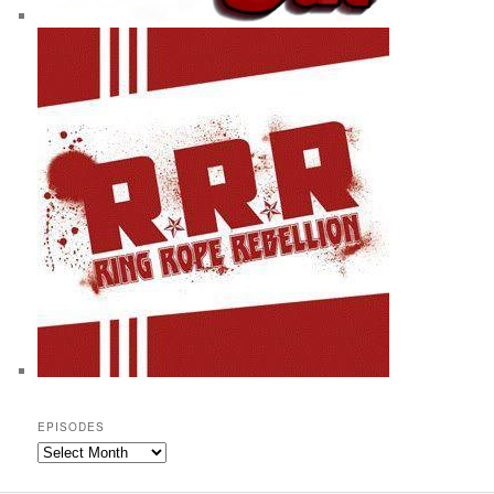
EPISODES
Episodes