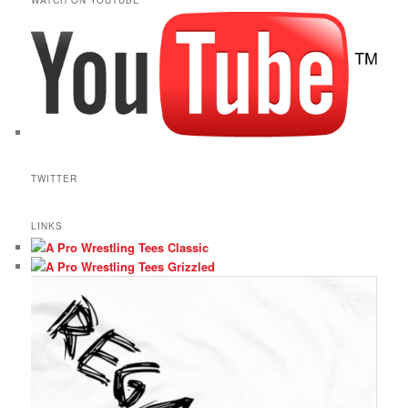
TWITTER
LINKS