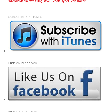
WrestleMania
,
wrestling
,
WWE
,
Zack Ryder
,
Zeb Colter
SUBSCRIBE ON ITUNES
LIKE ON FACEBOOK
WATCH ON YOUTUBE