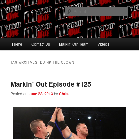
Skip
Skip
Pro Wrestling talk by Pro Wrestling fans
to
to
Sear
primary
secondary
content
content
Markin' Out
Main
Home
Contact Us
Markin’ Out Team
Videos
menu
TAG ARCHIVES:
DOINK THE CLOWN
Markin’ Out Episode #125
Posted on
June 28, 2013
by
Chris