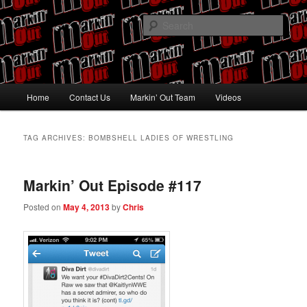
Skip
Skip
Pro Wrestling talk by Pro Wrestling fans
to
to
Sear
primary
secondary
content
content
Markin' Out
Main
Home
Contact Us
Markin’ Out Team
Videos
menu
TAG ARCHIVES:
BOMBSHELL LADIES OF WRESTLING
Markin’ Out Episode #117
Posted on
May 4, 2013
by
Chris