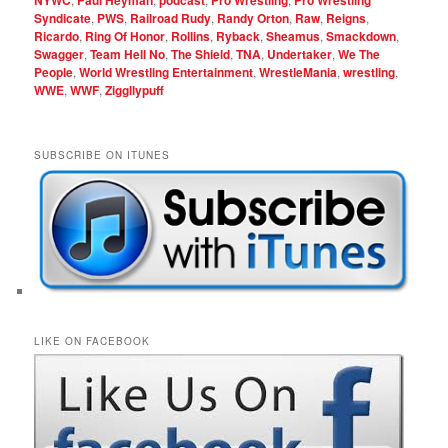
NYWC
Paul Heyman
podcast
Pro Wrestling
Pro Wrestling
Syndicate
,
PWS
,
Railroad Rudy
,
Randy Orton
,
Raw
,
Reigns
,
Ricardo
,
Ring Of Honor
,
Rollins
,
Ryback
,
Sheamus
,
Smackdown
,
Swagger
,
Team Hell No
,
The Shield
,
TNA
,
Undertaker
,
We The
People
,
World Wrestling Entertainment
,
WrestleMania
,
wrestling
,
WWE
,
WWF
,
Ziggllypuff
SUBSCRIBE ON ITUNES
LIKE ON FACEBOOK