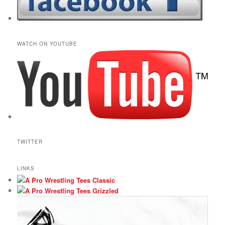
WATCH ON YOUTUBE
TWITTER
LINKS