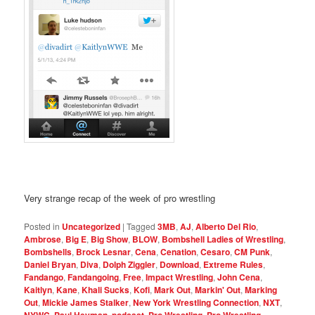
Very strange recap of the week of pro wrestling
Posted in
Uncategorized
|
Tagged
3MB
,
AJ
,
Alberto Del Rio
,
Ambrose
,
Big E
,
Big Show
,
BLOW
,
Bombshell Ladies of Wrestling
,
Bombshells
,
Brock Lesnar
,
Cena
,
Cenation
,
Cesaro
,
CM Punk
,
Daniel Bryan
,
Diva
,
Dolph Ziggler
,
Download
,
Extreme Rules
,
Fandango
,
Fandangoing
,
Free
,
Impact Wrestling
,
John Cena
,
Kaitlyn
,
Kane
,
Khali Sucks
,
Kofi
,
Mark Out
,
Markin' Out
,
Marking
Out
,
Mickie James Stalker
,
New York Wrestling Connection
,
NXT
,
,
,
,
,