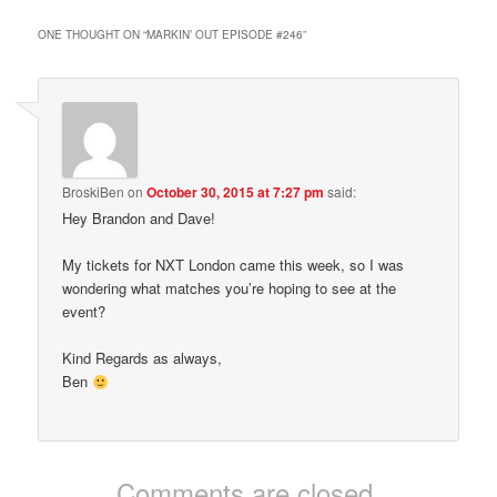
ONE THOUGHT ON “
MARKIN’ OUT EPISODE #246
”
BroskiBen
on
October 30, 2015 at 7:27 pm
said:
Hey Brandon and Dave!
My tickets for NXT London came this week, so I was
wondering what matches you’re hoping to see at the
event?
Kind Regards as always,
Ben
Comments are closed.