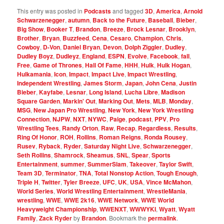
This entry was posted in
Podcasts
and tagged
3D
,
America
,
Arnold
Schwarzenegger
,
autumn
,
Back to the Future
,
Baseball
,
Bieber
,
Big Show
,
Booker T
,
Brandon
,
Breeze
,
Brock Lesnar
,
Brooklyn
,
Brother
,
Bryan
,
Buzzfeed
,
Cena
,
Cesaro
,
Champion
,
Chris
,
Cowboy
,
D-Von
,
Daniel Bryan
,
Devon
,
Dolph Ziggler
,
Dudley
,
Dudley Boyz
,
Dudleyz
,
England
,
ESPN
,
Evolve
,
Facebook
,
fall
,
Free
,
Game of Thrones
,
Hall Of Fame
,
HHH
,
Hulk
,
Hulk Hogan
,
Hulkamania
,
Icon
,
Impact
,
Impact Live
,
Impact Wrestling
,
Independent Wrestling
,
James Storm
,
Japan
,
John Cena
,
Justin
Bieber
,
Kayfabe
,
Lesnar
,
Long Island
,
Lucha Libre
,
Madison
Square Garden
,
Markin' Out
,
Marking Out
,
Mets
,
MLB
,
Monday
,
MSG
,
New Japan Pro Wrestling
,
New York
,
New York Wrestling
Connection
,
NJPW
,
NXT
,
NYWC
,
Paige
,
podcast
,
PPV
,
Pro
Wrestling Tees
,
Randy Orton
,
Raw
,
Recap
,
Regardless
,
Results
,
Ring Of Honor
,
ROH
,
Rollins
,
Roman Reigns
,
Ronda Rousey
,
Rusev
,
Ryback
,
Ryder
,
Saturday Night Live
,
Schwarzenegger
,
Seth Rollins
,
Shamrock
,
Sheamus
,
SNL
,
Spear
,
Sports
Entertainment
,
summer
,
SummerSlam
,
Takeover
,
Taylor Swift
,
Team 3D
,
Terminator
,
TNA
,
Total Nonstop Action
,
Tough Enough
,
Triple H
,
Twitter
,
Tyler Breeze
,
UFC
,
UK
,
USA
,
Vince McMahon
,
World Series
,
World Wrestling Entertainment
,
WrestleMania
,
wrestling
,
WWE
,
WWE 2k16
,
WWE Network
,
WWE World
Heavyweight Championship
,
WWENXT
,
WWWYKI
,
Wyatt
,
Wyatt
Family
,
Zack Ryder
by
Brandon
. Bookmark the
permalink
.