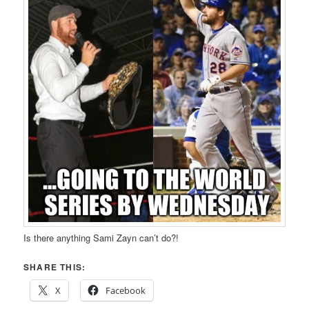
Is there anything Sami Zayn can’t do?!
SHARE THIS:
X
Facebook