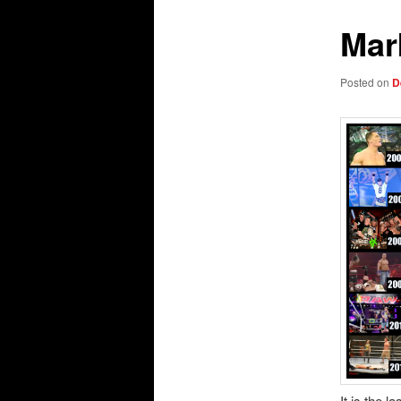
Mar
Posted on
D
It is the 