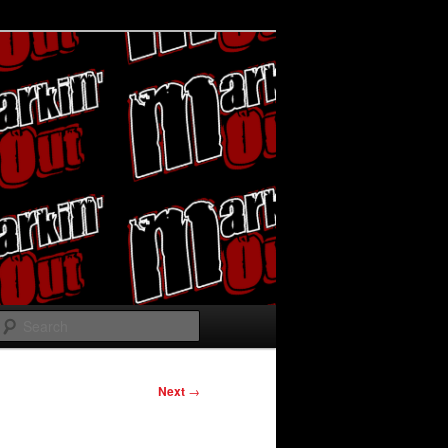
Search
Next
→