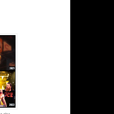
na also