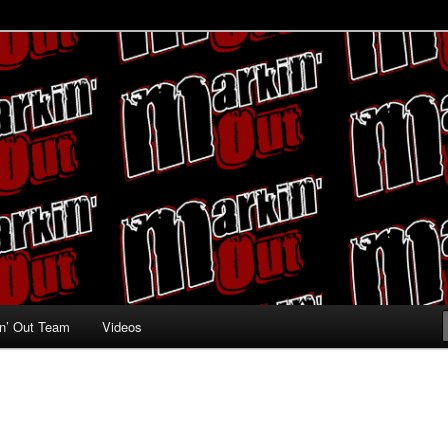
ing fans
n’ Out Team
Videos