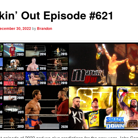
kin’ Out Episode #621
ecember 30, 2022
by
Brandon
last episode of 2022 and we give predictions for the new year. John Ce