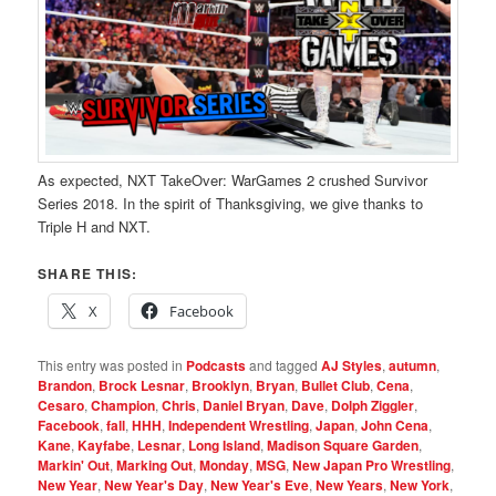
As expected, NXT TakeOver: WarGames 2 crushed Survivor
Series 2018. In the spirit of Thanksgiving, we give thanks to
Triple H and NXT.
SHARE THIS:
X
Facebook
This entry was posted in
Podcasts
and tagged
AJ Styles
,
autumn
,
Brandon
,
Brock Lesnar
,
Brooklyn
,
Bryan
,
Bullet Club
,
Cena
,
Cesaro
,
Champion
,
Chris
,
Daniel Bryan
,
Dave
,
Dolph Ziggler
,
Facebook
,
fall
,
HHH
,
Independent Wrestling
,
Japan
,
John Cena
,
Kane
,
Kayfabe
,
Lesnar
,
Long Island
,
Madison Square Garden
,
Markin' Out
,
Marking Out
,
Monday
,
MSG
,
New Japan Pro Wrestling
,
New Year
,
New Year's Day
,
New Year's Eve
,
New Years
,
New York
,