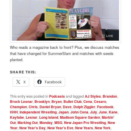
Who reads a magazine back to front? Plus, we discuss matches
that have changed for SummerSlam and matches with seeds
planted.
SHARE THIS:
X
Facebook
This entry was posted in
Podcasts
and tagged
AJ Styles
,
Brandon
,
Brock Lesnar
,
Brooklyn
,
Bryan
,
Bullet Club
,
Cena
,
Cesaro
,
Champion
,
Chris
,
Daniel Bryan
,
Dave
,
Dolph Ziggler
,
Facebook
,
HHH
,
Independent Wrestling
,
Japan
,
John Cena
,
July
,
June
,
Kane
,
Kayfabe
,
Lesnar
,
Long Island
,
Madison Square Garden
,
Markin'
Out
,
Marking Out
,
Monday
,
MSG
,
New Japan Pro Wrestling
,
New
Year
,
New Year's Day
,
New Year's Eve
,
New Years
,
New York
,